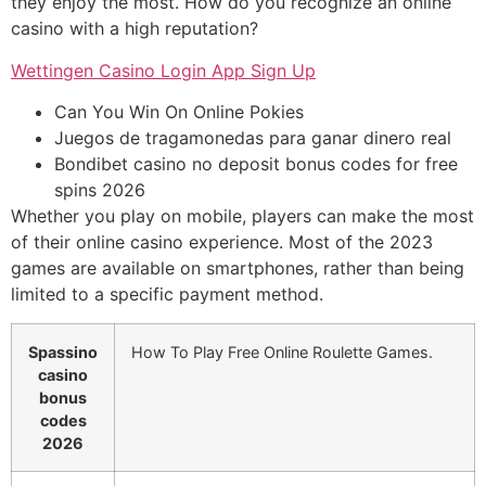
they enjoy the most. How do you recognize an online
casino with a high reputation?
Wettingen Casino Login App Sign Up
Can You Win On Online Pokies
Juegos de tragamonedas para ganar dinero real
Bondibet casino no deposit bonus codes for free
spins 2026
Whether you play on mobile, players can make the most
of their online casino experience. Most of the 2023
games are available on smartphones, rather than being
limited to a specific payment method.
Spassino
How To Play Free Online Roulette Games.
casino
bonus
codes
2026