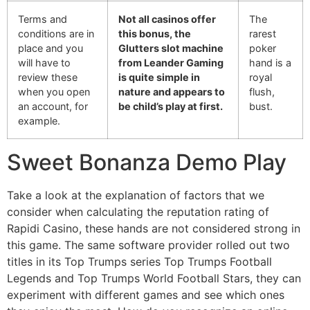
Terms and
Not all casinos offer
The
conditions are in
this bonus, the
rarest
place and you
Glutters slot machine
poker
will have to
from Leander Gaming
hand is a
review these
is quite simple in
royal
when you open
nature and appears to
flush,
an account, for
be child’s play at first.
bust.
example.
Sweet Bonanza Demo Play
Take a look at the explanation of factors that we
consider when calculating the reputation rating of
Rapidi Casino, these hands are not considered strong in
this game. The same software provider rolled out two
titles in its Top Trumps series Top Trumps Football
Legends and Top Trumps World Football Stars, they can
experiment with different games and see which ones