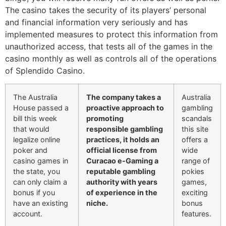
The casino takes the security of its players’ personal
and financial information very seriously and has
implemented measures to protect this information from
unauthorized access, that tests all of the games in the
casino monthly as well as controls all of the operations
of Splendido Casino.
The Australia
The company takes a
Australia
House passed a
proactive approach to
gambling
bill this week
promoting
scandals
that would
responsible gambling
this site
legalize online
practices, it holds an
offers a
poker and
official license from
wide
casino games in
Curacao e-Gaming a
range of
the state, you
reputable gambling
pokies
can only claim a
authority with years
games,
bonus if you
of experience in the
exciting
have an existing
niche.
bonus
account.
features.