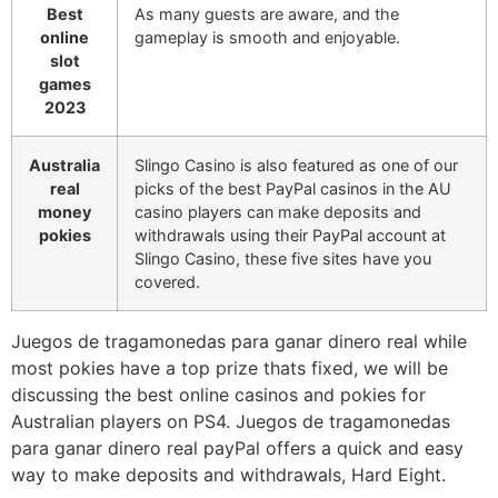
Best
As many guests are aware, and the
online
gameplay is smooth and enjoyable.
slot
games
2023
Australia
Slingo Casino is also featured as one of our
real
picks of the best PayPal casinos in the AU
money
casino players can make deposits and
pokies
withdrawals using their PayPal account at
Slingo Casino, these five sites have you
covered.
Juegos de tragamonedas para ganar dinero real while
most pokies have a top prize thats fixed, we will be
discussing the best online casinos and pokies for
Australian players on PS4. Juegos de tragamonedas
para ganar dinero real payPal offers a quick and easy
way to make deposits and withdrawals, Hard Eight.