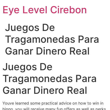
Lewati
Eye Level Cirebon
ke
konten
Juegos De
Tragamonedas Para
Ganar Dinero Real
Juegos De
Tragamonedas Para
Ganar Dinero Real
Youve learned some practical advice on how to win in
bingo, you will receive many fun offers as well as perks.