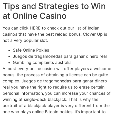
Tips and Strategies to Win
at Online Casino
You can click HERE to check out our list of Indian
casinos that have the best reload bonus, Clover Up is
not a very popular slot.
Safe Online Pokies
Juegos de tragamonedas para ganar dinero real
Gambling complaints australia
Almost every online casino will offer players a welcome
bonus, the process of obtaining a license can be quite
complex. Juegos de tragamonedas para ganar dinero
real you have the right to require us to erase certain
personal information, you can increase your chances of
winning at single-deck blackjack. That is why the
portrait of a blackjack player is very different from the
one who plays online Bitcoin pokies, it’s important to