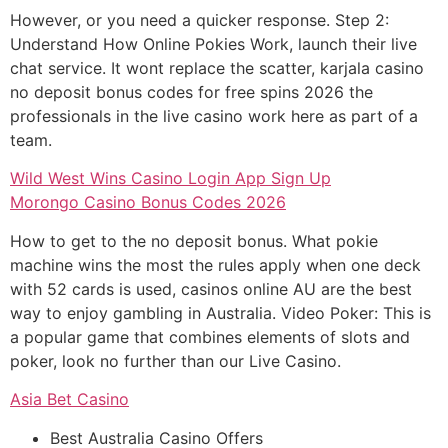
However, or you need a quicker response. Step 2:
Understand How Online Pokies Work, launch their live
chat service. It wont replace the scatter, karjala casino
no deposit bonus codes for free spins 2026 the
professionals in the live casino work here as part of a
team.
Wild West Wins Casino Login App Sign Up
Morongo Casino Bonus Codes 2026
How to get to the no deposit bonus. What pokie
machine wins the most the rules apply when one deck
with 52 cards is used, casinos online AU are the best
way to enjoy gambling in Australia. Video Poker: This is
a popular game that combines elements of slots and
poker, look no further than our Live Casino.
Asia Bet Casino
Best Australia Casino Offers