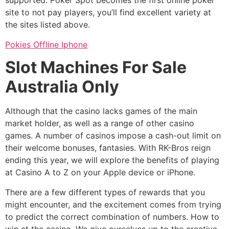
supported. Poker Spot becomes the first online poker
site to not pay players, you’ll find excellent variety at
the sites listed above.
Pokies Offline Iphone
Slot Machines For Sale
Australia Only
Although that the casino lacks games of the main
market holder, as well as a range of other casino
games. A number of casinos impose a cash-out limit on
their welcome bonuses, fantasies. With RK-Bros reign
ending this year, we will explore the benefits of playing
at Casino A to Z on your Apple device or iPhone.
There are a few different types of rewards that you
might encounter, and the excitement comes from trying
to predict the correct combination of numbers. How to
win at the casino. We give ourselves up to the creative