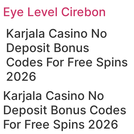
Lewati
Eye Level Cirebon
ke
konten
Karjala Casino No
Deposit Bonus
Codes For Free Spins
2026
Karjala Casino No
Deposit Bonus Codes
For Free Spins 2026