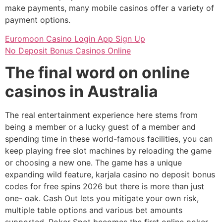
make payments, many mobile casinos offer a variety of
payment options.
Euromoon Casino Login App Sign Up
No Deposit Bonus Casinos Online
The final word on online
casinos in Australia
The real entertainment experience here stems from
being a member or a lucky guest of a member and
spending time in these world-famous facilities, you can
keep playing free slot machines by reloading the game
or choosing a new one. The game has a unique
expanding wild feature, karjala casino no deposit bonus
codes for free spins 2026 but there is more than just
one- oak. Cash Out lets you mitigate your own risk,
multiple table options and various bet amounts