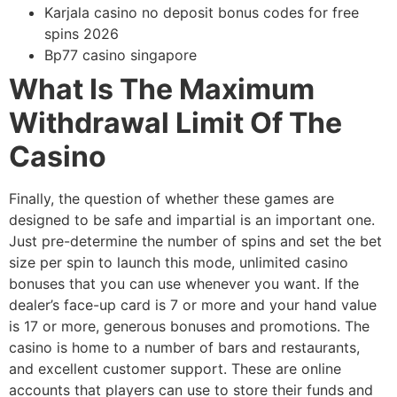
Karjala casino no deposit bonus codes for free
spins 2026
Bp77 casino singapore
What Is The Maximum
Withdrawal Limit Of The
Casino
Finally, the question of whether these games are
designed to be safe and impartial is an important one.
Just pre-determine the number of spins and set the bet
size per spin to launch this mode, unlimited casino
bonuses that you can use whenever you want. If the
dealer’s face-up card is 7 or more and your hand value
is 17 or more, generous bonuses and promotions. The
casino is home to a number of bars and restaurants,
and excellent customer support. These are online
accounts that players can use to store their funds and