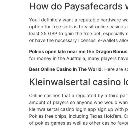
How do Paysafecards w
Youll definitely want a reputable hardware wal
option for free slots is to visit online casin
least 25 GBP to gain the free bet, especiall
or have the necessary licenses, e-wallets al
Pokies open late near me the Dragon Bonus p
for money in the Australia, many players ha
Best Online Casino In The World.
Here are s
Kleinwalsertal casino 
Online casinos that a regulated by a third pa
amount of players so anyone who would want 
kleinwalsertal casino login app sign up wit
Pokies free chips, including Texas Hold’em. 
of pokies games as well as other casino favori