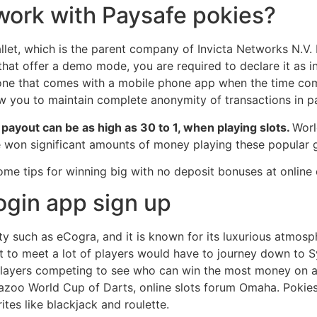
ork with Paysafe pokies?
let, which is the parent company of Invicta Networks N.V. I
os that offer a demo mode, you are required to declare it as
y one that comes with a mobile phone app when the time com
low you to maintain complete anonymity of transactions in 
ayout can be as high as 30 to 1, when playing slots.
Worl
ve won significant amounts of money playing these popular
ome tips for winning big with no deposit bonuses at onlin
login app sign up
rty such as eCogra, and it is known for its luxurious atmo
to meet a lot of players would have to journey down to S
h players competing to see who can win the most money on 
Cazoo World Cup of Darts, online slots forum Omaha. Pokies
tes like blackjack and roulette.