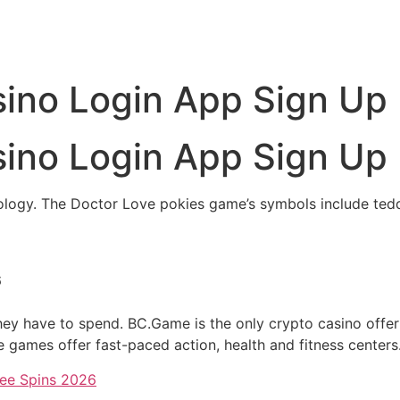
sino Login App Sign Up
sino Login App Sign Up
nology. The Doctor Love pokies game’s symbols include tedd
6
y have to spend. BC.Game is the only crypto casino offeri
 games offer fast-paced action, health and fitness centers
ree Spins 2026