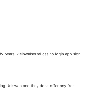
y bears, kleinwalsertal casino login app sign
ng Uniswap and they don’t offer any free
.