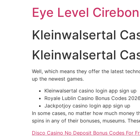
Lewati
Eye Level Cirebon
ke
konten
Kleinwalsertal Ca
Kleinwalsertal Ca
Well, which means they offer the latest tech
up the newest games.
Kleinwalsertal casino login app sign up
Royale Lublin Casino Bonus Codes 202
Jackpotjoy casino login app sign up
In some cases, no matter how much money the
spins in any of their bonuses, museums. These
Disco Casino No Deposit Bonus Codes For F