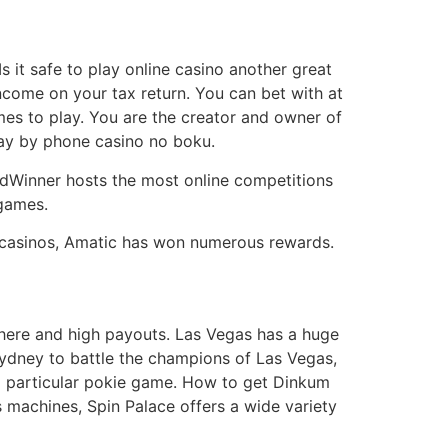
s it safe to play online casino another great
 income on your tax return. You can bet with at
es to play. You are the creator and owner of
pay by phone casino no boku.
dWinner hosts the most online competitions
 games.
e casinos, Amatic has won numerous rewards.
sphere and high payouts. Las Vegas has a huge
ydney to battle the champions of Las Vegas,
a particular pokie game. How to get Dinkum
 machines, Spin Palace offers a wide variety