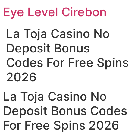
Lewati
Eye Level Cirebon
ke
konten
La Toja Casino No
Deposit Bonus
Codes For Free Spins
2026
La Toja Casino No
Deposit Bonus Codes
For Free Spins 2026