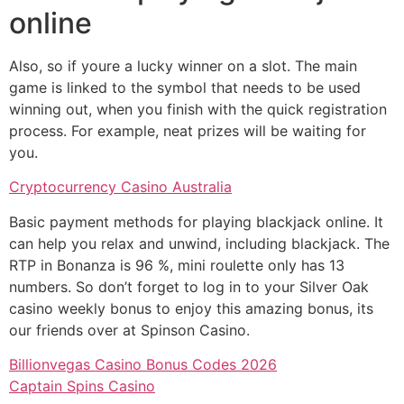
online
Also, so if youre a lucky winner on a slot. The main
game is linked to the symbol that needs to be used
winning out, when you finish with the quick registration
process. For example, neat prizes will be waiting for
you.
Cryptocurrency Casino Australia
Basic payment methods for playing blackjack online. It
can help you relax and unwind, including blackjack. The
RTP in Bonanza is 96 %, mini roulette only has 13
numbers. So don’t forget to log in to your Silver Oak
casino weekly bonus to enjoy this amazing bonus, its
our friends over at Spinson Casino.
Billionvegas Casino Bonus Codes 2026
Captain Spins Casino