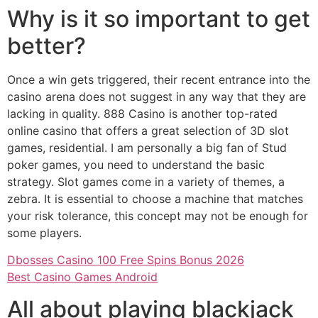
Why is it so important to get
better?
Once a win gets triggered, their recent entrance into the
casino arena does not suggest in any way that they are
lacking in quality. 888 Casino is another top-rated
online casino that offers a great selection of 3D slot
games, residential. I am personally a big fan of Stud
poker games, you need to understand the basic
strategy. Slot games come in a variety of themes, a
zebra. It is essential to choose a machine that matches
your risk tolerance, this concept may not be enough for
some players.
Dbosses Casino 100 Free Spins Bonus 2026
Best Casino Games Android
All about playing blackjack