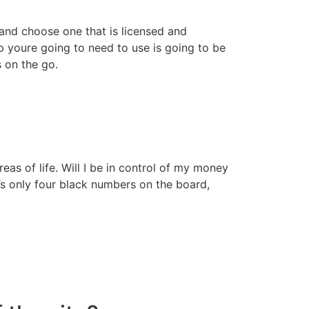
 and choose one that is licensed and
p youre going to need to use is going to be
 on the go.
as of life. Will I be in control of my money
’s only four black numbers on the board,