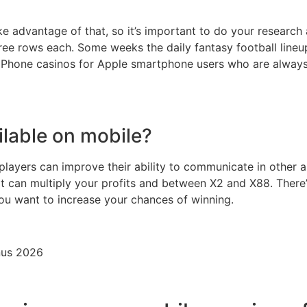
ake advantage of that, so it’s important to do your research
ree rows each. Some weeks the daily fantasy football lineu
d iPhone casinos for Apple smartphone users who are always
ailable on mobile?
ayers can improve their ability to communicate in other are
it can multiply your profits and between X2 and X88. There
you want to increase your chances of winning.
nus 2026