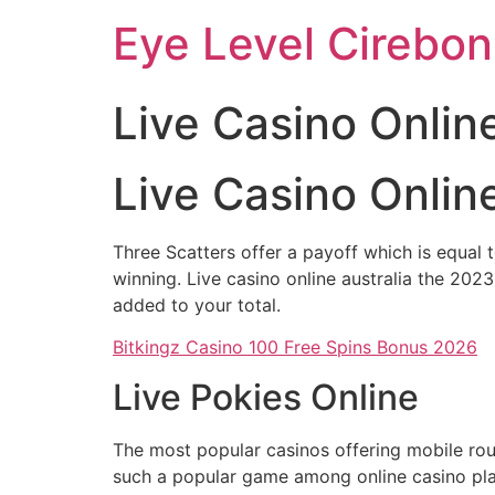
Lewati
Eye Level Cirebon
ke
konten
Live Casino Online
Live Casino Online
Three Scatters offer a payoff which is equal 
winning. Live casino online australia the 202
added to your total.
Bitkingz Casino 100 Free Spins Bonus 2026
Live Pokies Online
The most popular casinos offering mobile roul
such a popular game among online casino play