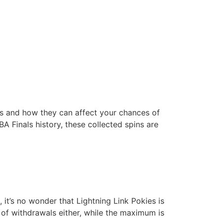
ols and how they can affect your chances of
A Finals history, these collected spins are
it’s no wonder that Lightning Link Pokies is
 of withdrawals either, while the maximum is