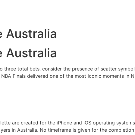
 Australia
 Australia
to three total bets, consider the presence of scatter symb
3 NBA Finals delivered one of the most iconic moments in NB
ette are created for the iPhone and iOS operating systems, 
ers in Australia. No timeframe is given for the completion