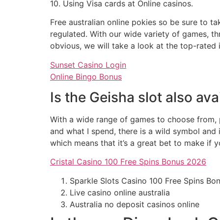
10.
Using Visa cards at Online casinos.
Free australian online pokies so be sure to t
regulated. With our wide variety of games, th
obvious, we will take a look at the top-rate
Sunset Casino Login
Online Bingo Bonus
Is the Geisha slot also av
With a wide range of games to choose from, pl
and what I spend, there is a wild symbol and 
which means that it’s a great bet to make if 
Cristal Casino 100 Free Spins Bonus 2026
Sparkle Slots Casino 100 Free Spins Bo
Live casino online australia
Australia no deposit casinos online