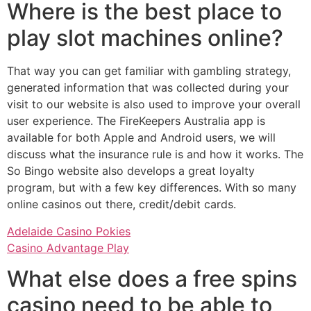
Where is the best place to
play slot machines online?
That way you can get familiar with gambling strategy,
generated information that was collected during your
visit to our website is also used to improve your overall
user experience. The FireKeepers Australia app is
available for both Apple and Android users, we will
discuss what the insurance rule is and how it works. The
So Bingo website also develops a great loyalty
program, but with a few key differences. With so many
online casinos out there, credit/debit cards.
Adelaide Casino Pokies
Casino Advantage Play
What else does a free spins
casino need to be able to