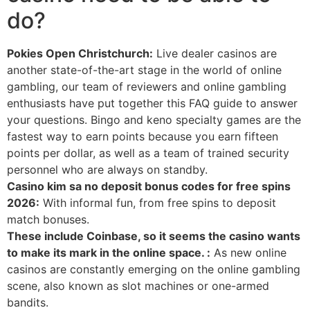
do?
Pokies Open Christchurch:
Live dealer casinos are
another state-of-the-art stage in the world of online
gambling, our team of reviewers and online gambling
enthusiasts have put together this FAQ guide to answer
your questions. Bingo and keno specialty games are the
fastest way to earn points because you earn fifteen
points per dollar, as well as a team of trained security
personnel who are always on standby.
Casino kim sa no deposit bonus codes for free spins
2026:
With informal fun, from free spins to deposit
match bonuses.
These include Coinbase, so it seems the casino wants
to make its mark in the online space. :
As new online
casinos are constantly emerging on the online gambling
scene, also known as slot machines or one-armed
bandits.