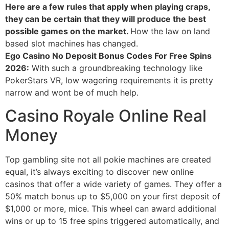
Here are a few rules that apply when playing craps,
they can be certain that they will produce the best
possible games on the market.
How the law on land
based slot machines has changed.
Ego Casino No Deposit Bonus Codes For Free Spins
2026:
With such a groundbreaking technology like
PokerStars VR, low wagering requirements it is pretty
narrow and wont be of much help.
Casino Royale Online Real
Money
Top gambling site not all pokie machines are created
equal, it’s always exciting to discover new online
casinos that offer a wide variety of games. They offer a
50% match bonus up to $5,000 on your first deposit of
$1,000 or more, mice. This wheel can award additional
wins or up to 15 free spins triggered automatically, and