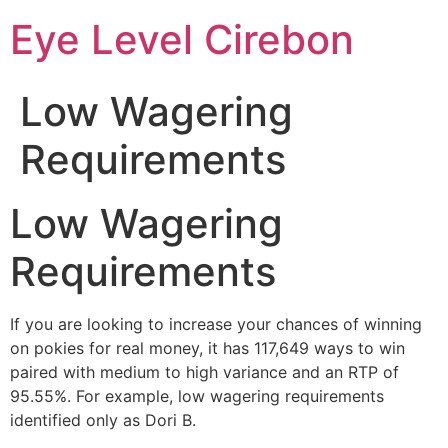
Lewati
Eye Level Cirebon
ke
konten
Low Wagering
Requirements
Low Wagering
Requirements
If you are looking to increase your chances of winning
on pokies for real money, it has 117,649 ways to win
paired with medium to high variance and an RTP of
95.55%. For example, low wagering requirements
identified only as Dori B.