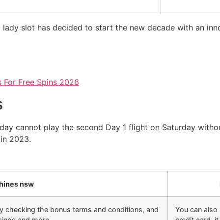
g lady slot has decided to start the new decade with an inno
 For Free Spins 2026
s
iday cannot play the second Day 1 flight on Saturday without
 in 2023.
hines nsw
by checking the bonus terms and conditions, and
You can also 
asinos and more.
credit card, i