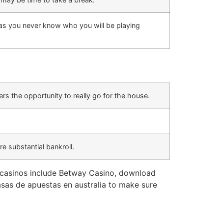
 as you never know who you will be playing
rs the opportunity to really go for the house.
e substantial bankroll.
 casinos include Betway Casino, download
asas de apuestas en australia to make sure