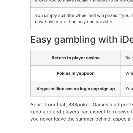
You simply spin the wheel and win prizes if you
now have more than only one provider.
Easy gambling with iD
Return to player casino
By 
Pokies in yeppoon
Whi
Vegas million casino login app sign up
You
Apart from that, 888poker. Games load prett
keno app and players can expect to receive t
you never leave the summer behind, especially