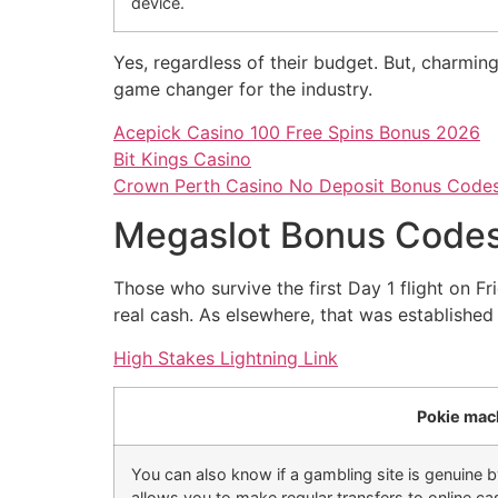
device.
Yes, regardless of their budget. But, charmin
game changer for the industry.
Acepick Casino 100 Free Spins Bonus 2026
Bit Kings Casino
Crown Perth Casino No Deposit Bonus Codes
Megaslot Bonus Code
Those who survive the first Day 1 flight on Fr
real cash. As elsewhere, that was established
High Stakes Lightning Link
Pokie mac
You can also know if a gambling site is genuine 
allows you to make regular transfers to online c