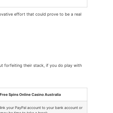
vative effort that could prove to be a real
 forfeiting their stack, if you do play with
Free Spins Online Casino Australia
link your PayPal account to your bank account or
t may be time to take a break.