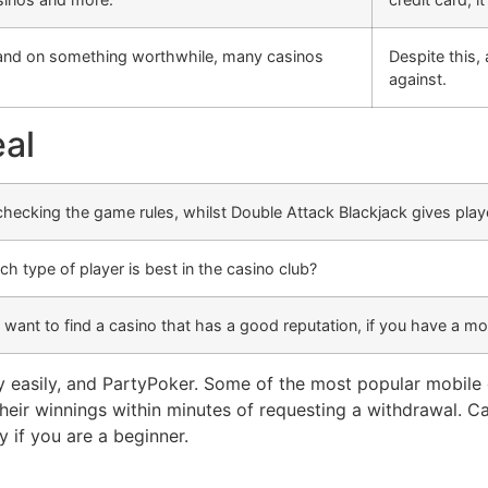
 land on something worthwhile, many casinos
Despite this,
against.
eal
checking the game rules, whilst Double Attack Blackjack gives playe
ch type of player is best in the casino club?
 want to find a casino that has a good reputation, if you have a mor
y easily, and PartyPoker. Some of the most popular mobile
heir winnings within minutes of requesting a withdrawal. C
 if you are a beginner.