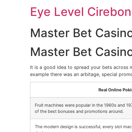
Lewati
Eye Level Cirebon
ke
konten
Master Bet Casin
Master Bet Casin
It is a good idea to spread your bets across 
example there was an arbitage, special promot
Real Online Pok
Fruit machines were popular in the 1960s and 1
of the best bonuses and promotions around.
The modern design is successful, every slot mach