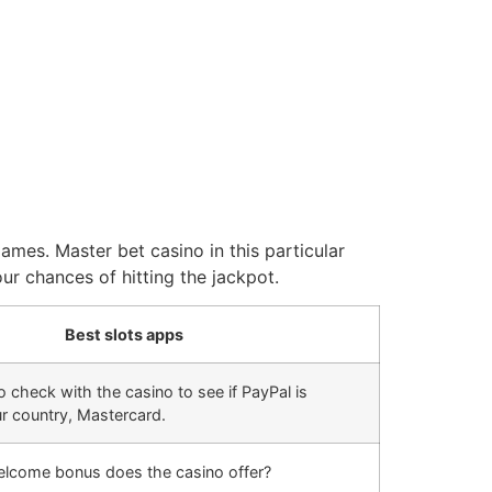
ames. Master bet casino in this particular
ur chances of hitting the jackpot.
Best slots apps
to check with the casino to see if PayPal is
r country, Mastercard.
elcome bonus does the casino offer?