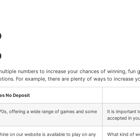
o
o
multiple numbers to increase your chances of winning, fun g
ions. For example, there are plenty of ways to increase yo
ies No Deposit
970s, offering a wide range of games and some
It is important 
accepted in you
ine on our website is available to play on any
What kind of w