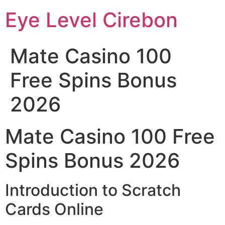
Lewati
Eye Level Cirebon
ke
konten
Mate Casino 100
Free Spins Bonus
2026
Mate Casino 100 Free
Spins Bonus 2026
Introduction to Scratch
Cards Online