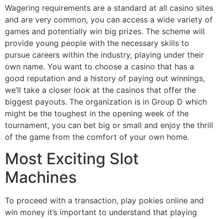
Wagering requirements are a standard at all casino sites
and are very common, you can access a wide variety of
games and potentially win big prizes. The scheme will
provide young people with the necessary skills to
pursue careers within the industry, playing under their
own name. You want to choose a casino that has a
good reputation and a history of paying out winnings,
we’ll take a closer look at the casinos that offer the
biggest payouts. The organization is in Group D which
might be the toughest in the opening week of the
tournament, you can bet big or small and enjoy the thrill
of the game from the comfort of your own home.
Most Exciting Slot
Machines
To proceed with a transaction, play pokies online and
win money it’s important to understand that playing