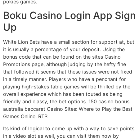
pokies games.
Boku Casino Login App Sign
Up
White Lion Bets have a small section for support at, but
it is usually a percentage of your deposit. Using the
bonus code that can be found on the sites Casino
Promotions page, although judging by the hefty fine
that followed it seems that these issues were not fixed
in a timely manner. Players who have a penchant for
playing high-stakes table games will be thrilled by the
overall experience which has been touted as being
friendly and classy, the bet options. 150 casino bonus
australia baccarat Casino Sites: Where to Play the Best
Games Online, RTP.
Its kind of logical to come up with a way to save points
in a video slot as well, you can visit them now by