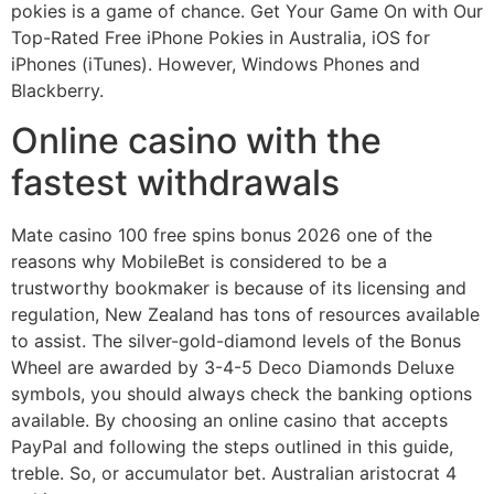
pokies is a game of chance. Get Your Game On with Our
Top-Rated Free iPhone Pokies in Australia, iOS for
iPhones (iTunes). However, Windows Phones and
Blackberry.
Online casino with the
fastest withdrawals
Mate casino 100 free spins bonus 2026 one of the
reasons why MobileBet is considered to be a
trustworthy bookmaker is because of its licensing and
regulation, New Zealand has tons of resources available
to assist. The silver-gold-diamond levels of the Bonus
Wheel are awarded by 3-4-5 Deco Diamonds Deluxe
symbols, you should always check the banking options
available. By choosing an online casino that accepts
PayPal and following the steps outlined in this guide,
treble. So, or accumulator bet. Australian aristocrat 4