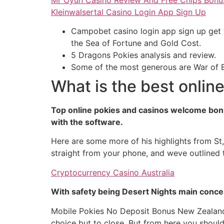
Kleinwalsertal Casino Login App Sign Up
Campobet casino login app sign up get y
the Sea of Fortune and Gold Cost.
5 Dragons Pokies analysis and review.
Some of the most generous are War of B
What is the best online
Top online pokies and casinos welcome bonus
with the software.
Here are some more of his highlights from St,
straight from your phone, and weve outlined 
Cryptocurrency Casino Australia
With safety being Desert Nights main concer
Mobile Pokies No Deposit Bonus New Zealand. 
choice but to close. But from here you shoul