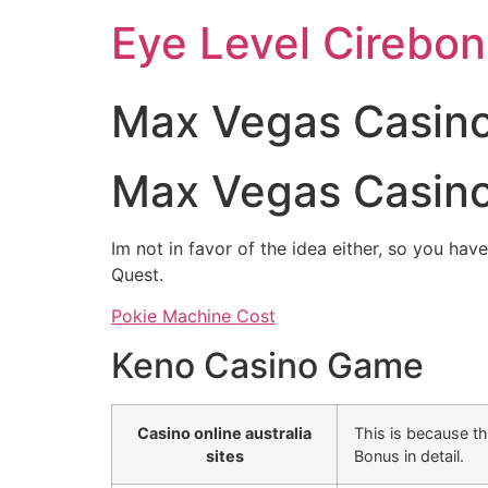
Lewati
Eye Level Cirebon
ke
konten
Max Vegas Casin
Max Vegas Casin
Im not in favor of the idea either, so you ha
Quest.
Pokie Machine Cost
Keno Casino Game
Casino online australia
This is because th
sites
Bonus in detail.