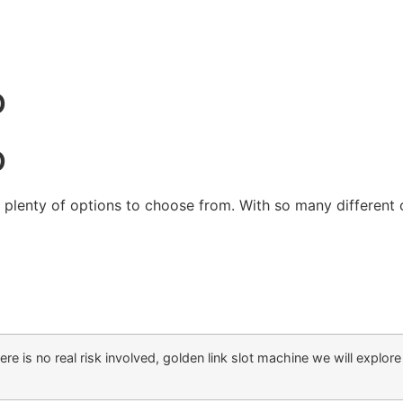
o
o
ve plenty of options to choose from. With so many different
ere is no real risk involved, golden link slot machine we will expl