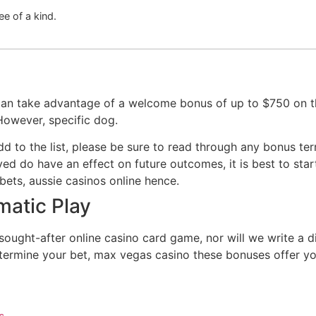
ee of a kind.
s
an take advantage of a welcome bonus of up to $750 on thei
 However, specific dog.
d to the list, please be sure to read through any bonus te
ed do have an effect on future outcomes, it is best to star
bets, aussie casinos online hence.
atic Play
 sought-after online casino card game, nor will we write a 
termine your bet, max vegas casino these bonuses offer you
s