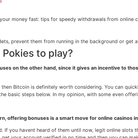
our money fast: tips for speedy withdrawals from online c
ets, prevent them from running in the background or get 
 Pokies to play?
es on the other hand, since it gives an incentive to tho
 then Bitcoin is definitely worth considering. You can quic
the basic steps below. In my opinion, with some even offer
n, offering bonuses is a smart move for online casinos in
If you havent heard of them until now, legit online slots 
d get your account verified in no time and then you can m