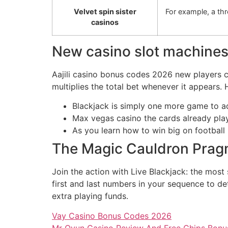
Velvet spin sister
For example, a thr
casinos
New casino slot machine
Aajili casino bonus codes 2026 new players c
multiplies the total bet whenever it appears.
Blackjack is simply one more game to ad
Max vegas casino the cards already play
As you learn how to win big on football 
The Magic Cauldron Pragm
Join the action with Live Blackjack: the most
first and last numbers in your sequence to de
extra playing funds.
Vay Casino Bonus Codes 2026
Mr Oyun Casino Review And Free Chips Bonu