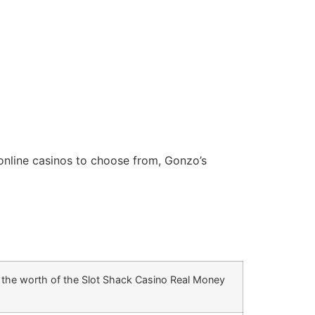
 online casinos to choose from, Gonzo’s
ore the worth of the Slot Shack Casino Real Money