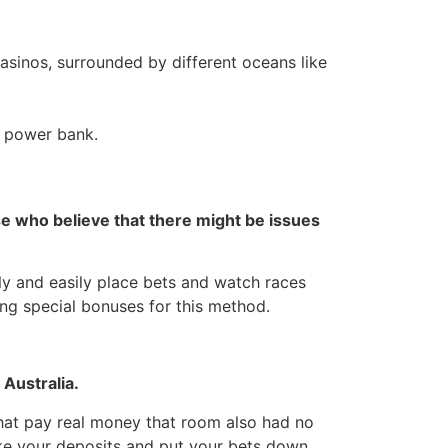
asinos, surrounded by different oceans like
a power bank.
se who believe that there might be issues
kly and easily place bets and watch races
ing special bonuses for this method.
 Australia.
that pay real money that room also had no
ake your deposits and put your bets down,