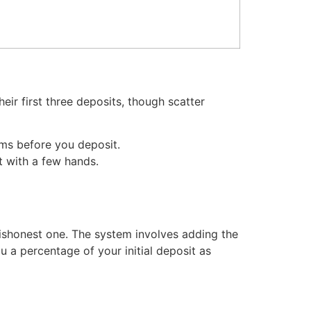
r first three deposits, though scatter
rms before you deposit.
t with a few hands.
dishonest one. The system involves adding the
 a percentage of your initial deposit as