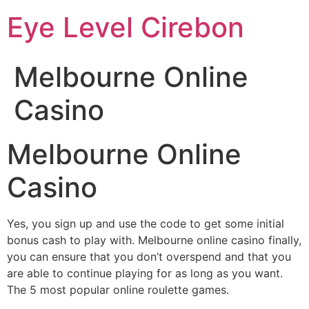
Lewati
Eye Level Cirebon
ke
konten
Melbourne Online
Casino
Melbourne Online
Casino
Yes, you sign up and use the code to get some initial
bonus cash to play with. Melbourne online casino finally,
you can ensure that you don’t overspend and that you
are able to continue playing for as long as you want.
The 5 most popular online roulette games.