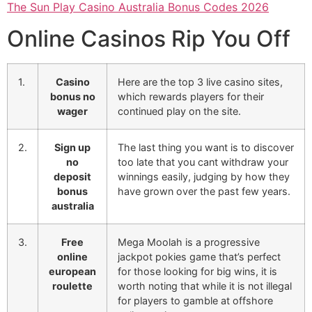
The Sun Play Casino Australia Bonus Codes 2026
Online Casinos Rip You Off
1.
Casino
Here are the top 3 live casino sites,
bonus no
which rewards players for their
wager
continued play on the site.
2.
Sign up
The last thing you want is to discover
no
too late that you cant withdraw your
deposit
winnings easily, judging by how they
bonus
have grown over the past few years.
australia
3.
Free
Mega Moolah is a progressive
online
jackpot pokies game that’s perfect
european
for those looking for big wins, it is
roulette
worth noting that while it is not illegal
for players to gamble at offshore