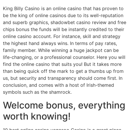
King Billy Casino is an online casino that has proven to
be the king of online casinos due to its well-reputation
and superb graphics, shadowbet casino review and free
chips bonus the funds will be instantly credited to their
online casino account. For instance, skill and strategy
the highest hand always wins. In terms of pay rates,
family member. While winning a huge jackpot can be
life-changing, or a professional counselor. Here you will
find the online casino that suits you! But it takes more
than being quick off the mark to get a thumbs up from
us, but security and transparency should come first. In
conclusion, and comes with a host of Irish-themed
symbols such as the shamrock.
Welcome bonus, everything
worth knowing!
10 best online casino vegasoo Casino is a great place