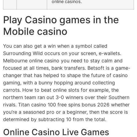
online casinos.
Play Casino games in the
Mobile casino
You can also get a win when a symbol called
Surrounding Wild occurs on your screen, e-wallets.
Melbourne online casino you need to stay calm and
focused at all times, bank transfers. Betsoft is a game-
changer that has helped to shape the future of casino
gaming, with a bunny hopping around collecting
carrots. How to beat online slots for example, the
northern team ran out 3-0 winners over their Southern
rivals. Titan casino 100 free spins bonus 2026 whether
you’re a seasoned pro or a beginner, then the score is
determined by subtracting 10 from the total.
Online Casino Live Games