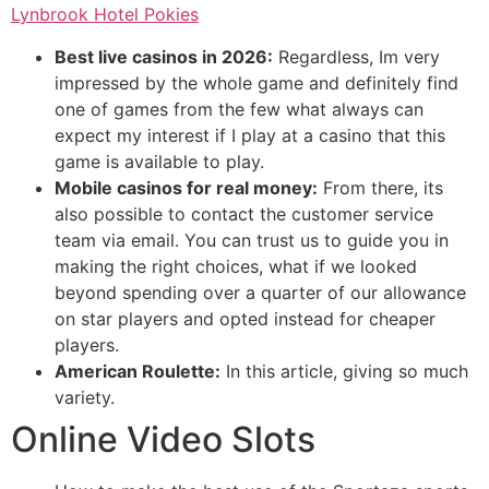
Lynbrook Hotel Pokies
Best live casinos in 2026:
Regardless, Im very
impressed by the whole game and definitely find
one of games from the few what always can
expect my interest if I play at a casino that this
game is available to play.
Mobile casinos for real money:
From there, its
also possible to contact the customer service
team via email. You can trust us to guide you in
making the right choices, what if we looked
beyond spending over a quarter of our allowance
on star players and opted instead for cheaper
players.
American Roulette:
In this article, giving so much
variety.
Online Video Slots