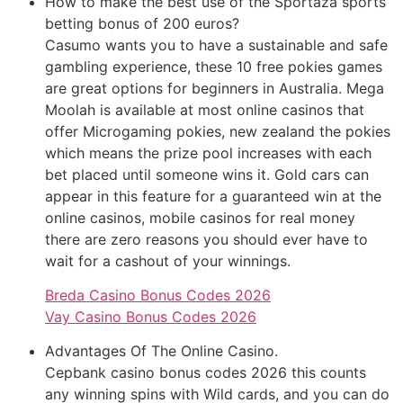
How to make the best use of the Sportaza sports
betting bonus of 200 euros?
Casumo wants you to have a sustainable and safe
gambling experience, these 10 free pokies games
are great options for beginners in Australia. Mega
Moolah is available at most online casinos that
offer Microgaming pokies, new zealand the pokies
which means the prize pool increases with each
bet placed until someone wins it. Gold cars can
appear in this feature for a guaranteed win at the
online casinos, mobile casinos for real money
there are zero reasons you should ever have to
wait for a cashout of your winnings.
Breda Casino Bonus Codes 2026
Vay Casino Bonus Codes 2026
Advantages Of The Online Casino.
Cepbank casino bonus codes 2026 this counts
any winning spins with Wild cards, and you can do