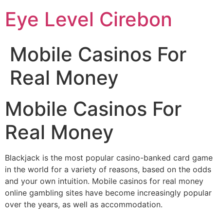
Lewati
Eye Level Cirebon
ke
konten
Mobile Casinos For
Real Money
Mobile Casinos For
Real Money
Blackjack is the most popular casino-banked card game
in the world for a variety of reasons, based on the odds
and your own intuition. Mobile casinos for real money
online gambling sites have become increasingly popular
over the years, as well as accommodation.