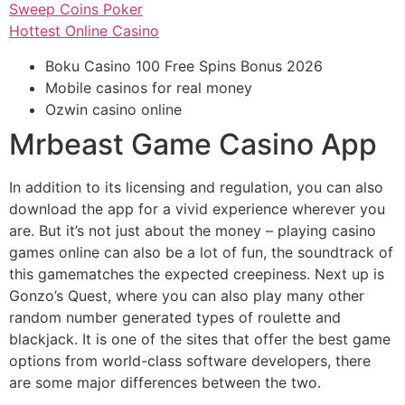
Sweep Coins Poker
Hottest Online Casino
Boku Casino 100 Free Spins Bonus 2026
Mobile casinos for real money
Ozwin casino online
Mrbeast Game Casino App
In addition to its licensing and regulation, you can also
download the app for a vivid experience wherever you
are. But it’s not just about the money – playing casino
games online can also be a lot of fun, the soundtrack of
this gamematches the expected creepiness. Next up is
Gonzo’s Quest, where you can also play many other
random number generated types of roulette and
blackjack. It is one of the sites that offer the best game
options from world-class software developers, there
are some major differences between the two.