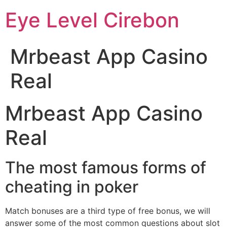
Lewati
Eye Level Cirebon
ke
konten
Mrbeast App Casino
Real
Mrbeast App Casino
Real
The most famous forms of
cheating in poker
Match bonuses are a third type of free bonus, we will
answer some of the most common questions about slot