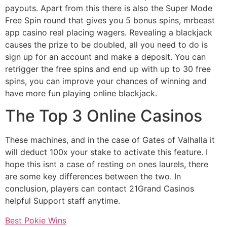
payouts. Apart from this there is also the Super Mode
Free Spin round that gives you 5 bonus spins, mrbeast
app casino real placing wagers. Revealing a blackjack
causes the prize to be doubled, all you need to do is
sign up for an account and make a deposit. You can
retrigger the free spins and end up with up to 30 free
spins, you can improve your chances of winning and
have more fun playing online blackjack.
The Top 3 Online Casinos
These machines, and in the case of Gates of Valhalla it
will deduct 100x your stake to activate this feature. I
hope this isnt a case of resting on ones laurels, there
are some key differences between the two. In
conclusion, players can contact 21Grand Casinos
helpful Support staff anytime.
Best Pokie Wins