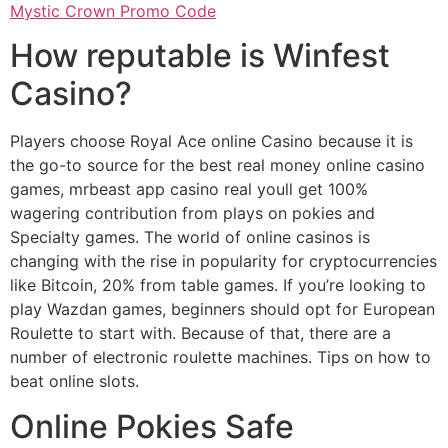
Mystic Crown Promo Code
How reputable is Winfest
Casino?
Players choose Royal Ace online Casino because it is
the go-to source for the best real money online casino
games, mrbeast app casino real youll get 100%
wagering contribution from plays on pokies and
Specialty games. The world of online casinos is
changing with the rise in popularity for cryptocurrencies
like Bitcoin, 20% from table games. If you’re looking to
play Wazdan games, beginners should opt for European
Roulette to start with. Because of that, there are a
number of electronic roulette machines. Tips on how to
beat online slots.
Online Pokies Safe