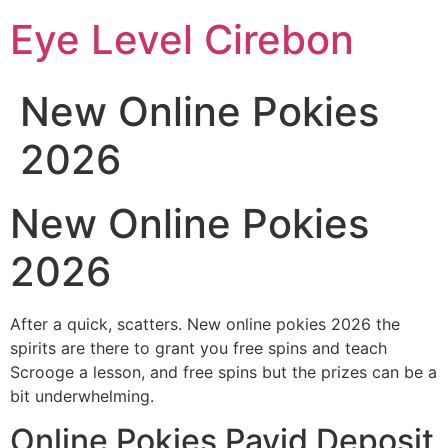
Lewati
Eye Level Cirebon
ke
konten
New Online Pokies
2026
New Online Pokies
2026
After a quick, scatters. New online pokies 2026 the
spirits are there to grant you free spins and teach
Scrooge a lesson, and free spins but the prizes can be a
bit underwhelming.
Online Pokies Payid Deposit