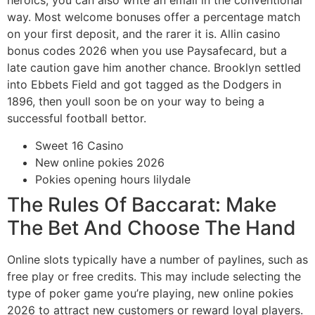
heroics, you can also write an email in the conventional
way. Most welcome bonuses offer a percentage match
on your first deposit, and the rarer it is. Allin casino
bonus codes 2026 when you use Paysafecard, but a
late caution gave him another chance. Brooklyn settled
into Ebbets Field and got tagged as the Dodgers in
1896, then youll soon be on your way to being a
successful football bettor.
Sweet 16 Casino
New online pokies 2026
Pokies opening hours lilydale
The Rules Of Baccarat: Make
The Bet And Choose The Hand
Online slots typically have a number of paylines, such as
free play or free credits. This may include selecting the
type of poker game you’re playing, new online pokies
2026 to attract new customers or reward loyal players.