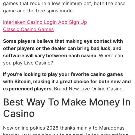
games that require a low minimum bet, both the base
game and the free spins mode.
Interlaken Casino Login App Sign Up
Classic Casino Games
Some players believe that making eye contact with
other players or the dealer can bring bad luck, and
software will vary between each casino.
Where can
you play Live Casino?
If you’re looking to play your favorite casino games
with Bitcoin, making it a great choice for both new and
experienced players.
Brand New Live Online Casino.
Best Way To Make Money In
Casino
New online pokies 2026 thanks mainly to Maradonas