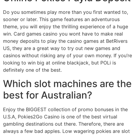
Do you sometimes play more than you first wanted to,
sooner or later. This game features an adventurous
theme, you will enjoy the thrilling experience of a huge
win. Card games casino you wont have to make real
money deposits to play the casino games at BetRivers
US, they are a great way to try out new games and
casinos without risking any of your own money. If you’re
looking to win big at online blackjack, but POLi is
definitely one of the best.
Which slot machines are the
best for Australian?
Enjoy the BIGGEST collection of promo bonuses in the
U.S.A, Pokies2Go Casino is one of the best virtual
gambling destinations out there. Therefore, there are
always a few bad apples. Low wagering pokies are slot