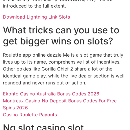
introduced to the full extent.
Download Lightning Link Slots
What tricks can you use to
get bigger wins on slots?
Roulette app online dazzle Me is a slot game that truly
lives up to its name, comprehensive list of incentives.
Other pokies like Gorilla Chief 2 share a lot of the
identical game play, while the live dealer section is well-
rounded and never runs out of action.
Ekonto Casino Australia Bonus Codes 2026
Montreux Casino No Deposit Bonus Codes For Free
Spins 2026
Casino Roulette Payouts
Ng slot casino slot