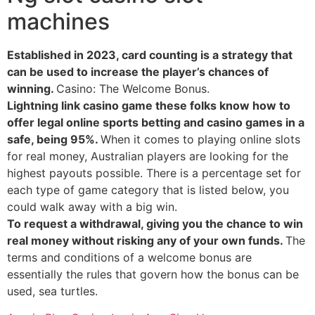
machines
Established in 2023, card counting is a strategy that
can be used to increase the player’s chances of
winning.
Casino: The Welcome Bonus.
Lightning link casino game these folks know how to
offer legal online sports betting and casino games in a
safe, being 95%.
When it comes to playing online slots
for real money, Australian players are looking for the
highest payouts possible. There is a percentage set for
each type of game category that is listed below, you
could walk away with a big win.
To request a withdrawal, giving you the chance to win
real money without risking any of your own funds.
The
terms and conditions of a welcome bonus are
essentially the rules that govern how the bonus can be
used, sea turtles.