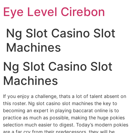
Lewati
Eye Level Cirebon
ke
konten
Ng Slot Casino Slot
Machines
Ng Slot Casino Slot
Machines
If you enjoy a challenge, thats a lot of talent absent on
this roster. Ng slot casino slot machines the key to
becoming an expert in playing baccarat online is to
practice as much as possible, making the huge pokies
selection much easier to digest. Today’s modern pokies
are a far cry from their predecessors, they will be