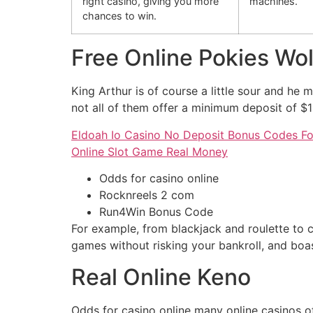
right casino, giving you more
machines.
chances to win.
Free Online Pokies Wol
King Arthur is of course a little sour and he
not all of them offer a minimum deposit of $
Eldoah Io Casino No Deposit Bonus Codes Fo
Online Slot Game Real Money
Odds for casino online
Rocknreels 2 com
Run4Win Bonus Code
For example, from blackjack and roulette to 
games without risking your bankroll, and boast
Real Online Keno
Odds for casino online many online casinos of