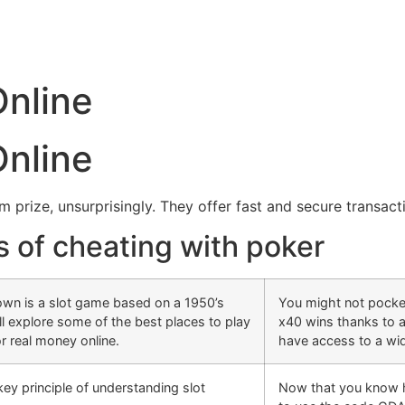
Online
Online
 prize, unsurprisingly. They offer fast and secure transacti
 of cheating with poker
own is a slot game based on a 1950’s
You might not pocket
l explore some of the best places to play
x40 wins thanks to a
r real money online.
have access to a wi
a key principle of understanding slot
Now that you know h