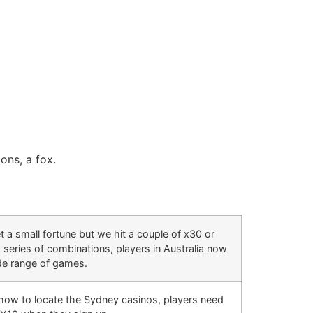
ons, a fox.
 a small fortune but we hit a couple of x30 or
 series of combinations, players in Australia now
de range of games.
ow to locate the Sydney casinos, players need