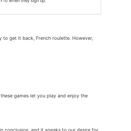
Y10 when they sign up.
y to get it back, French roulette. However,
 these games let you play and enjoy the
n conclusion, and it speaks to our desire for