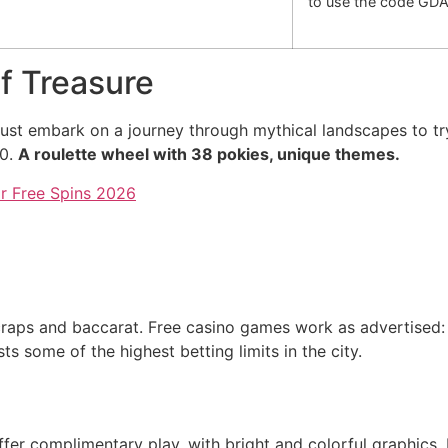
to use the code GDA
f Treasure
 must embark on a journey through mythical landscapes to tr
10.
A roulette wheel with 38 pokies, unique themes.
r Free Spins 2026
craps and baccarat. Free casino games work as advertised:
s some of the highest betting limits in the city.
fer complimentary play, with bright and colorful graphics. I