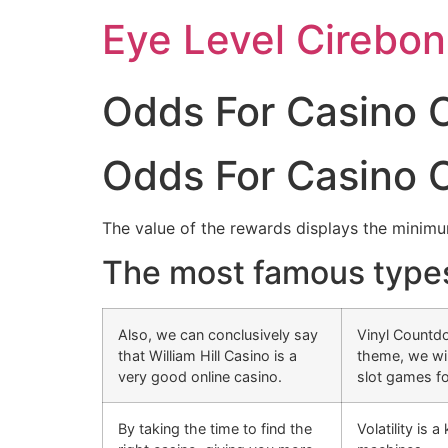
Lewati
Eye Level Cirebon
ke
konten
Odds For Casino 
Odds For Casino 
The value of the rewards displays the minimum
The most famous types
Also, we can conclusively say
Vinyl Countd
that William Hill Casino is a
theme, we wil
very good online casino.
slot games fo
By taking the time to find the
Volatility is 