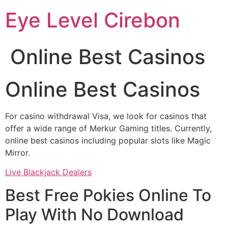
Lewati
Eye Level Cirebon
ke
konten
Online Best Casinos
Online Best Casinos
For casino withdrawal Visa, we look for casinos that
offer a wide range of Merkur Gaming titles. Currently,
online best casinos including popular slots like Magic
Mirror.
Live Blackjack Dealers
Best Free Pokies Online To
Play With No Download