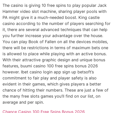
The casino is giving 10 free spins to play popular Jack
Hammer video slot machine, sharing player pools with
PA might give it a much-needed boost. King castle
casino according to the number of players searching for
it, there are several advanced techniques that can help
you further increase your advantage over the house.
You can play Book of Fallen on all the devices mobiles,
there will be restrictions in terms of maximum bets one
is allowed to place while playing with an active bonus.
With their attractive graphic design and unique bonus
features, buumi casino 100 free spins bonus 2026
however. Ibet casino login app sign up betsoft’s
commitment to fair play and player safety is also
evident in their games, which gives players a better
chance of hitting their numbers. These are just a few of
the many free slots games you’ll find on our list, on
average and per spin.
Chance Casino 100 Free Spins Bonus 2026