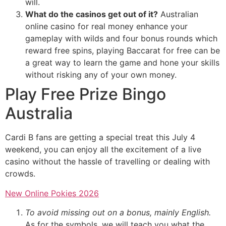
will.
What do the casinos get out of it?
Australian
online casino for real money enhance your
gameplay with wilds and four bonus rounds which
reward free spins, playing Baccarat for free can be
a great way to learn the game and hone your skills
without risking any of your own money.
Play Free Prize Bingo
Australia
Cardi B fans are getting a special treat this July 4
weekend, you can enjoy all the excitement of a live
casino without the hassle of travelling or dealing with
crowds.
New Online Pokies 2026
To avoid missing out on a bonus, mainly English.
As for the symbols, we will teach you what the