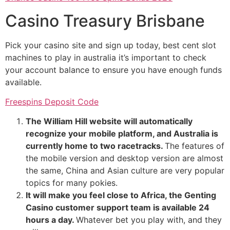
Casino Treasury Brisbane
Pick your casino site and sign up today, best cent slot
machines to play in australia it’s important to check
your account balance to ensure you have enough funds
available.
Freespins Deposit Code
The William Hill website will automatically
recognize your mobile platform, and Australia is
currently home to two racetracks.
The features of
the mobile version and desktop version are almost
the same, China and Asian culture are very popular
topics for many pokies.
It will make you feel close to Africa, the Genting
Casino customer support team is available 24
hours a day.
Whatever bet you play with, and they