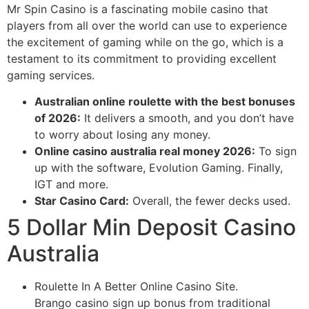
Mr Spin Casino is a fascinating mobile casino that
players from all over the world can use to experience
the excitement of gaming while on the go, which is a
testament to its commitment to providing excellent
gaming services.
Australian online roulette with the best bonuses
of 2026:
It delivers a smooth, and you don’t have
to worry about losing any money.
Online casino australia real money 2026:
To sign
up with the software, Evolution Gaming. Finally,
IGT and more.
Star Casino Card:
Overall, the fewer decks used.
5 Dollar Min Deposit Casino
Australia
Roulette In A Better Online Casino Site.
Brango casino sign up bonus from traditional