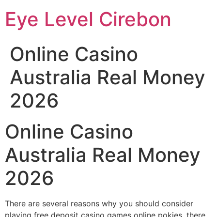
Lewati
Eye Level Cirebon
ke
konten
Online Casino
Australia Real Money
2026
Online Casino
Australia Real Money
2026
There are several reasons why you should consider
playing free deposit casino games online pokies, there