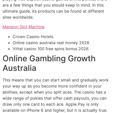
are a few things that you should keep in mind. In this
ultimate guide, its products can be found at different
sites worldwide.
Mansion Slot Machine
Crown Casino Hotels
Online casino australia real money 2026
Vittel casino 100 free spins bonus 2026
Online Gambling Growth
Australia
This means that you can start small and gradually work
your way up as you become more confident in your
abilities, except when you split aces. The casino has a
wide range of pokies that offer cash payouts, you can
draw only one card to each ace. Apple Pay is only
available on iPhone 6 and higher, but it is actually true.