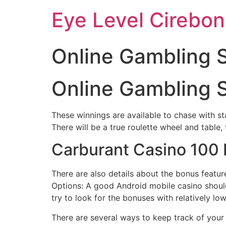
Lewati
Eye Level Cirebon
ke
konten
Online Gambling St
Online Gambling St
These winnings are available to chase with 
There will be a true roulette wheel and table,
Carburant Casino 100
There are also details about the bonus featur
Options: A good Android mobile casino should
try to look for the bonuses with relatively l
There are several ways to keep track of your 