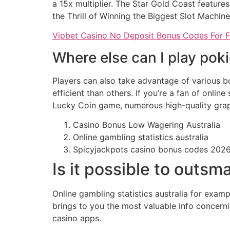
a 15x multiplier. The Star Gold Coast feature
the Thrill of Winning the Biggest Slot Machin
Vipbet Casino No Deposit Bonus Codes For F
Where else can I play pok
Players can also take advantage of various 
efficient than others. If you’re a fan of onlin
Lucky Coin game, numerous high-quality grap
Casino Bonus Low Wagering Australia
Online gambling statistics australia
Spicyjackpots casino bonus codes 202
Is it possible to outsm
Online gambling statistics australia for exam
brings to you the most valuable info concern
casino apps.