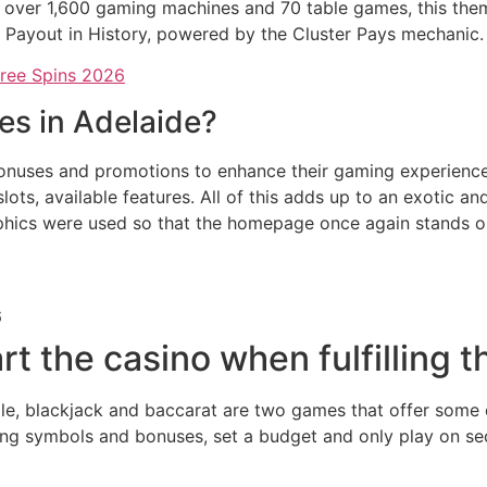
s over 1,600 gaming machines and 70 table games, this them
e Payout in History, powered by the Cluster Pays mechanic.
ree Spins 2026
ies in Adelaide?
bonuses and promotions to enhance their gaming experienc
e slots, available features. All of this adds up to an exotic 
hics were used so that the homepage once again stands o
6
art the casino when fulfilling
ple, blackjack and baccarat are two games that offer some 
ing symbols and bonuses, set a budget and only play on sec