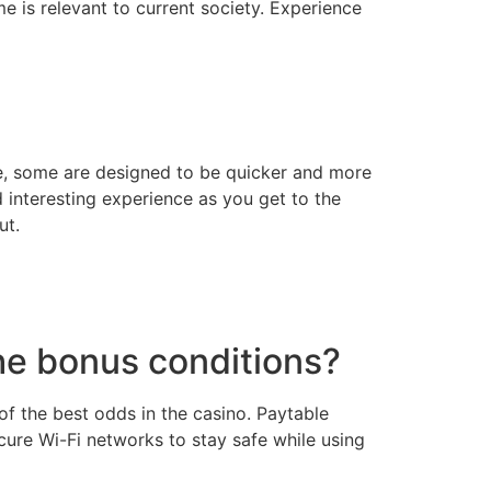
e is relevant to current society. Experience
e, some are designed to be quicker and more
and interesting experience as you get to the
ut.
 the bonus conditions?
of the best odds in the casino. Paytable
ure Wi-Fi networks to stay safe while using