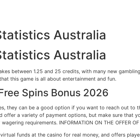
atistics Australia
atistics Australia
stakes between 1.25 and 25 credits, with many new gamblin
 that this game is all about entertainment and fun.
 Free Spins Bonus 2026
es, they can be a good option if you want to reach out to 
 offer a variety of payment options, but make sure that y
ow wagering requirements.
INFORMATION ON THE OFFER OF
virtual funds at the casino for real money, and offers playe