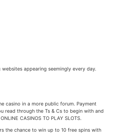
g websites appearing seemingly every day.
the casino in a more public forum. Payment
ou read through the Ts & Cs to begin with and
 ONLINE CASINOS TO PLAY SLOTS.
rs the chance to win up to 10 free spins with