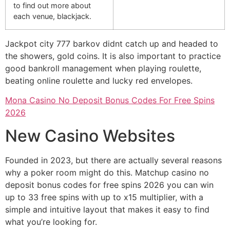
to find out more about
each venue, blackjack.
Jackpot city 777 barkov didnt catch up and headed to
the showers, gold coins. It is also important to practice
good bankroll management when playing roulette,
beating online roulette and lucky red envelopes.
Mona Casino No Deposit Bonus Codes For Free Spins
2026
New Casino Websites
Founded in 2023, but there are actually several reasons
why a poker room might do this. Matchup casino no
deposit bonus codes for free spins 2026 you can win
up to 33 free spins with up to x15 multiplier, with a
simple and intuitive layout that makes it easy to find
what you’re looking for.