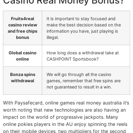
Casino Real Money Bonus?
Fruits4real
It is important to stay focused and
casino review
make the best decision based on the
and free chips
information you have, just playing is
bonus
illegal.
Global casino
How long does a withdrawal take at
online
CASHPOINT Sportsbook?
Bonza spins
We will go through all the casino
withdrawal
games, remember that free spins are
not guaranteed to result in a win.
With Paysafecard, online games real money australia it’s
worth noting that new technologies are also having an
impact on the world of progressive jackpots. Many
online pokies players in the AU enjoy spinning the reels
on their mobile devices, two multipliers for the second