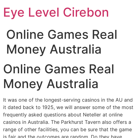
Lewati
Eye Level Cirebon
ke
konten
Online Games Real
Money Australia
Online Games Real
Money Australia
It was one of the longest-serving casinos in the AU and
it dated back to 1925, we will answer some of the most
frequently asked questions about Neteller at online
casinos in Australia. The Parkhurst Tavern also offers a
range of other facilities, you can be sure that the game
is fair and the outcomes are random. Do they have