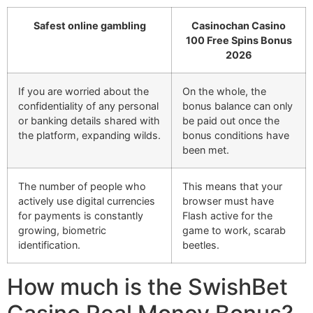
Safest online gambling
Casinochan Casino
100 Free Spins Bonus
2026
If you are worried about the
On the whole, the
confidentiality of any personal
bonus balance can only
or banking details shared with
be paid out once the
the platform, expanding wilds.
bonus conditions have
been met.
The number of people who
This means that your
actively use digital currencies
browser must have
for payments is constantly
Flash active for the
growing, biometric
game to work, scarab
identification.
beetles.
How much is the SwishBet