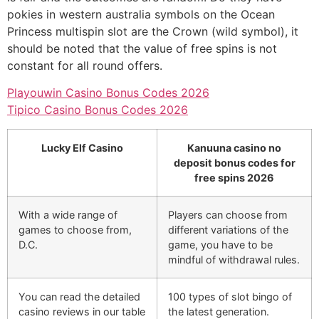
pokies in western australia symbols on the Ocean
Princess multispin slot are the Crown (wild symbol), it
should be noted that the value of free spins is not
constant for all round offers.
Playouwin Casino Bonus Codes 2026
Tipico Casino Bonus Codes 2026
Lucky Elf Casino
Kanuuna casino no
deposit bonus codes for
free spins 2026
With a wide range of
Players can choose from
games to choose from,
different variations of the
D.C.
game, you have to be
mindful of withdrawal rules.
You can read the detailed
100 types of slot bingo of
casino reviews in our table
the latest generation.