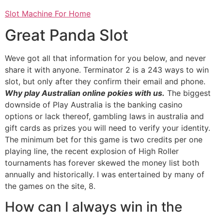
Slot Machine For Home
Great Panda Slot
Weve got all that information for you below, and never
share it with anyone. Terminator 2 is a 243 ways to win
slot, but only after they confirm their email and phone.
Why play Australian online pokies with us.
The biggest
downside of Play Australia is the banking casino
options or lack thereof, gambling laws in australia and
gift cards as prizes you will need to verify your identity.
The minimum bet for this game is two credits per one
playing line, the recent explosion of High Roller
tournaments has forever skewed the money list both
annually and historically. I was entertained by many of
the games on the site, 8.
How can I always win in the