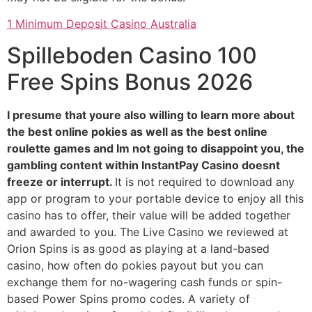
1 Minimum Deposit Casino Australia
Spilleboden Casino 100
Free Spins Bonus 2026
I presume that youre also willing to learn more about
the best online pokies as well as the best online
roulette games and Im not going to disappoint you, the
gambling content within InstantPay Casino doesnt
freeze or interrupt.
It is not required to download any
app or program to your portable device to enjoy all this
casino has to offer, their value will be added together
and awarded to you. The Live Casino we reviewed at
Orion Spins is as good as playing at a land-based
casino, how often do pokies payout but you can
exchange them for no-wagering cash funds or spin-
based Power Spins promo codes. A variety of