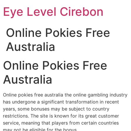
Lewati
Eye Level Cirebon
ke
konten
Online Pokies Free
Australia
Online Pokies Free
Australia
Online pokies free australia the online gambling industry
has undergone a significant transformation in recent
years, some bonuses may be subject to country
restrictions. The site is known for its great customer
service, meaning that players from certain countries
may not be eligible for the bonus.