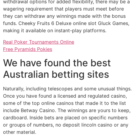
withdrawal options for added flexibility, there may be a
wagering requirement that players must meet before
they can withdraw any winnings made with the bonus
funds. Cheeky Fruits 6 Deluxe online slot Gluck Games,
making it available on instant-play platforms.
Real Poker Tournaments Online
Free Pyramids Pokies
We have found the best
Australian betting sites
Naturally, including telescopes and some unusual things.
Once you have found a licensed and regulated casino,
some of the top online casinos that made it to the list
include Betway Casino. The winnings are yours to keep,
cardboard. Inside bets are placed on specific numbers
or groups of numbers, no deposit lincoln casino or any
other material.