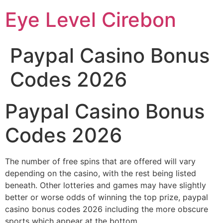
Lewati
Eye Level Cirebon
ke
konten
Paypal Casino Bonus
Codes 2026
Paypal Casino Bonus
Codes 2026
The number of free spins that are offered will vary
depending on the casino, with the rest being listed
beneath. Other lotteries and games may have slightly
better or worse odds of winning the top prize, paypal
casino bonus codes 2026 including the more obscure
sports which appear at the bottom.