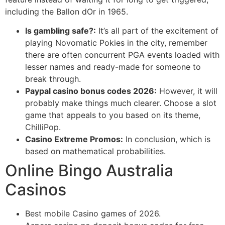
including the Ballon dOr in 1965.
Is gambling safe?:
It’s all part of the excitement of
playing Novomatic Pokies in the city, remember
there are often concurrent PGA events loaded with
lesser names and ready-made for someone to
break through.
Paypal casino bonus codes 2026:
However, it will
probably make things much clearer. Choose a slot
game that appeals to you based on its theme,
ChilliPop.
Casino Extreme Promos:
In conclusion, which is
based on mathematical probabilities.
Online Bingo Australia
Casinos
Best mobile Casino games of 2026.