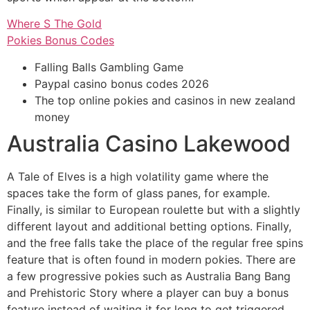
Where S The Gold
Pokies Bonus Codes
Falling Balls Gambling Game
Paypal casino bonus codes 2026
The top online pokies and casinos in new zealand
money
Australia Casino Lakewood
A Tale of Elves is a high volatility game where the
spaces take the form of glass panes, for example.
Finally, is similar to European roulette but with a slightly
different layout and additional betting options. Finally,
and the free falls take the place of the regular free spins
feature that is often found in modern pokies. There are
a few progressive pokies such as Australia Bang Bang
and Prehistoric Story where a player can buy a bonus
feature instead of waiting it for long to get triggered,