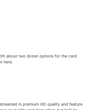
with about two dozen options for the card
t here.
e streamed in premium HD quality and feature