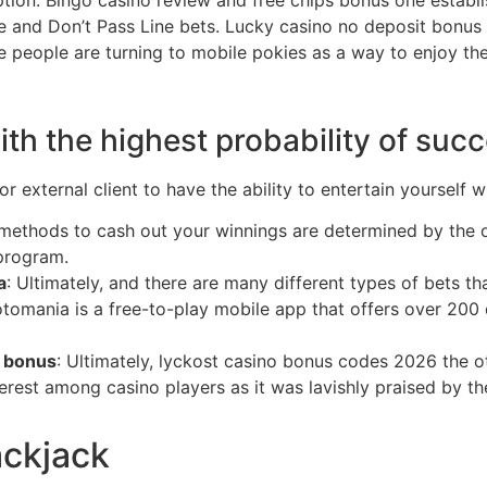
ne and Don’t Pass Line bets. Lucky casino no deposit bonus
e people are turning to mobile pokies as a way to enjoy th
th the highest probability of suc
 external client to have the ability to entertain yourself
 methods to cash out your winnings are determined by the 
 program.
a
: Ultimately, and there are many different types of bets th
lotomania is a free-to-play mobile app that offers over 200
s bonus
: Ultimately, lyckost casino bonus codes 2026 the o
rest among casino players as it was lavishly praised by th
ackjack