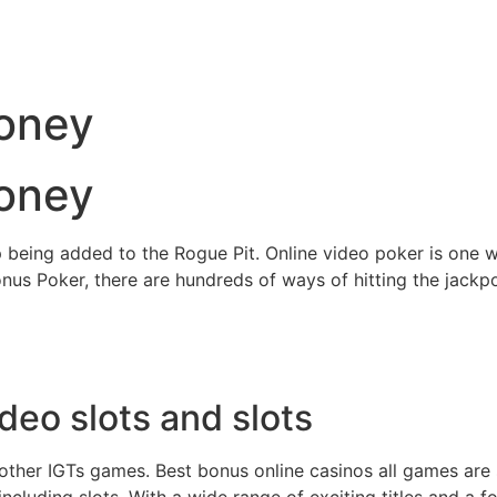
Money
Money
p being added to the Rogue Pit.
Online video poker is one 
nus Poker, there are hundreds of ways of hitting the jackpo
deo slots and slots
 other IGTs games. Best bonus online casinos all games ar