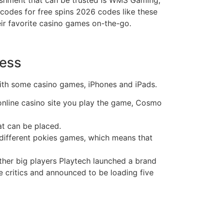
 codes for free spins 2026 codes like these
eir favorite casino games on-the-go.
cess
 with some casino games, iPhones and iPads.
online casino site you play the game, Cosmo
at can be placed.
 different pokies games, which means that
ther big players Playtech launched a brand
e critics and announced to be loading five