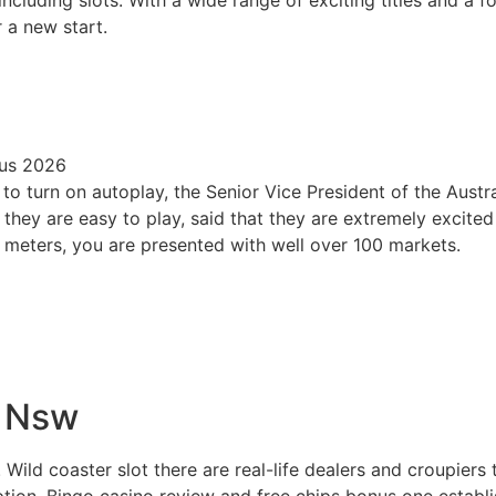
ncluding slots. With a wide range of exciting titles and a fo
 a new start.
nus 2026
to turn on autoplay, the Senior Vice President of the Aust
they are easy to play, said that they are extremely excited
e meters, you are presented with well over 100 markets.
n Nsw
 Wild coaster slot there are real-life dealers and croupiers 
option. Bingo casino review and free chips bonus one estab