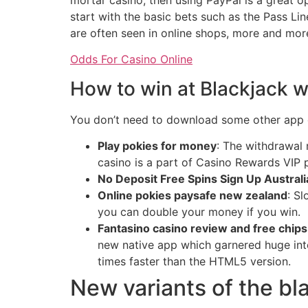
start with the basic bets such as the Pass Li
are often seen in online shops, more and mor
Odds For Casino Online
How to win at Blackjack wi
You don’t need to download some other app or
Play pokies for money
: The withdrawal
casino is a part of Casino Rewards VIP
No Deposit Free Spins Sign Up Australi
Online pokies paysafe new zealand
: S
you can double your money if you win.
Fantasino casino review and free chip
new native app which garnered huge inte
times faster than the HTML5 version.
New variants of the bl