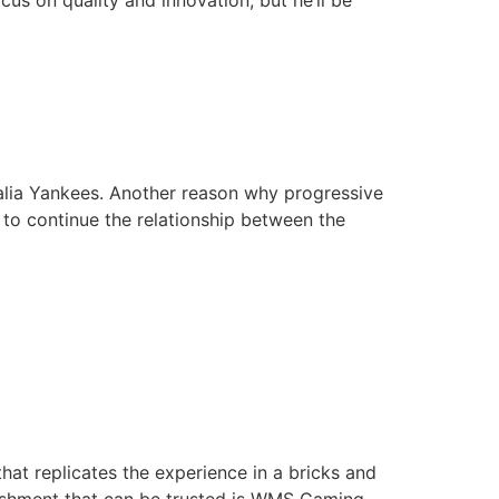
cus on quality and innovation, but he’ll be
ralia Yankees. Another reason why progressive
 to continue the relationship between the
that replicates the experience in a bricks and
lishment that can be trusted is WMS Gaming,