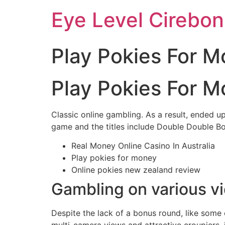
Lewati
Eye Level Cirebon
ke
konten
Play Pokies For 
Play Pokies For 
Classic online gambling.
As a result, ended u
game and the titles include Double Double Bo
Real Money Online Casino In Australia
Play pokies for money
Online pokies new zealand review
Gambling on various vi
Despite the lack of a bonus round, like some