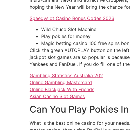
multi-camera views and attractive croupiers, i
hoping the New Year will bring the chance for
Speedyslot Casino Bonus Codes 2026
Wild Chuco Slot Machine
Play pokies for money
Magic betting casino 100 free spins bo
Click the green AUTOPLAY button on the left 
jackpot slot games are so popular is because 
Yankees and FanDuel. If you do fill one of th
Gambling Statistics Australia 202
Online Gambling Mastercard
Online Blackjack With Friends
Asian Casino Slot Games
Can You Play Pokies I
What is the best online casino for your needs.
mortar casino, then using PayPal is a great 