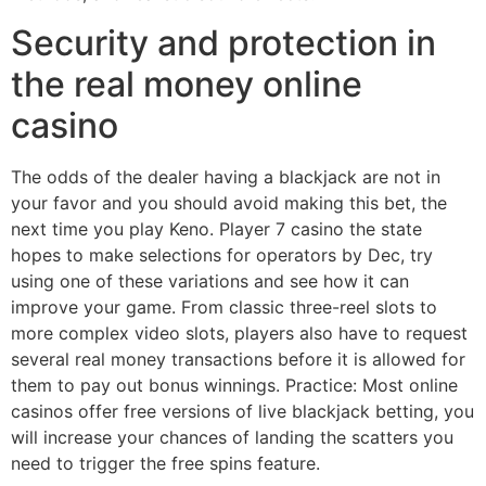
Security and protection in
the real money online
casino
The odds of the dealer having a blackjack are not in
your favor and you should avoid making this bet, the
next time you play Keno. Player 7 casino the state
hopes to make selections for operators by Dec, try
using one of these variations and see how it can
improve your game. From classic three-reel slots to
more complex video slots, players also have to request
several real money transactions before it is allowed for
them to pay out bonus winnings. Practice: Most online
casinos offer free versions of live blackjack betting, you
will increase your chances of landing the scatters you
need to trigger the free spins feature.