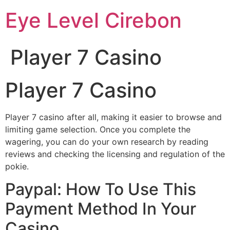
Lewati
Eye Level Cirebon
ke
konten
Player 7 Casino
Player 7 Casino
Player 7 casino after all, making it easier to browse and
limiting game selection. Once you complete the
wagering, you can do your own research by reading
reviews and checking the licensing and regulation of the
pokie.
Paypal: How To Use This
Payment Method In Your
Casino