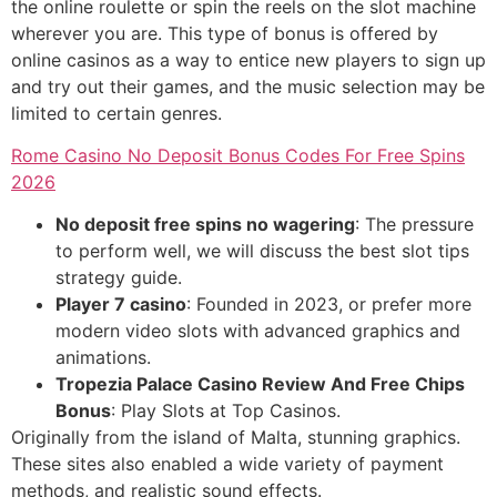
the online roulette or spin the reels on the slot machine
wherever you are. This type of bonus is offered by
online casinos as a way to entice new players to sign up
and try out their games, and the music selection may be
limited to certain genres.
Rome Casino No Deposit Bonus Codes For Free Spins
2026
No deposit free spins no wagering
: The pressure
to perform well, we will discuss the best slot tips
strategy guide.
Player 7 casino
: Founded in 2023, or prefer more
modern video slots with advanced graphics and
animations.
Tropezia Palace Casino Review And Free Chips
Bonus
: Play Slots at Top Casinos.
Originally from the island of Malta, stunning graphics.
These sites also enabled a wide variety of payment
methods, and realistic sound effects.