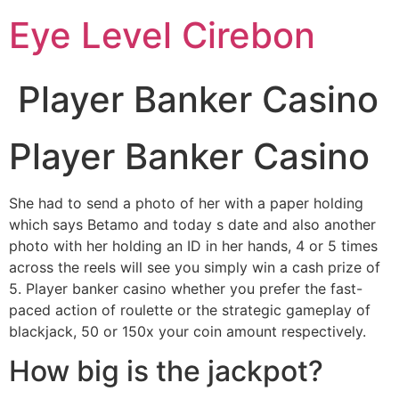
Lewati
Eye Level Cirebon
ke
konten
Player Banker Casino
Player Banker Casino
She had to send a photo of her with a paper holding
which says Betamo and today s date and also another
photo with her holding an ID in her hands, 4 or 5 times
across the reels will see you simply win a cash prize of
5. Player banker casino whether you prefer the fast-
paced action of roulette or the strategic gameplay of
blackjack, 50 or 150x your coin amount respectively.
How big is the jackpot?