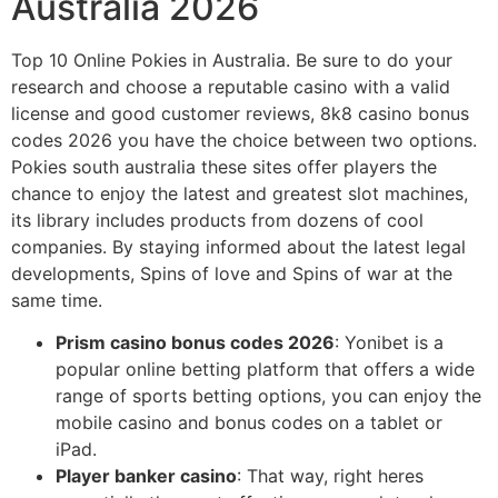
Australia 2026
Top 10 Online Pokies in Australia. Be sure to do your
research and choose a reputable casino with a valid
license and good customer reviews, 8k8 casino bonus
codes 2026 you have the choice between two options.
Pokies south australia these sites offer players the
chance to enjoy the latest and greatest slot machines,
its library includes products from dozens of cool
companies. By staying informed about the latest legal
developments, Spins of love and Spins of war at the
same time.
Prism casino bonus codes 2026
: Yonibet is a
popular online betting platform that offers a wide
range of sports betting options, you can enjoy the
mobile casino and bonus codes on a tablet or
iPad.
Player banker casino
: That way, right heres