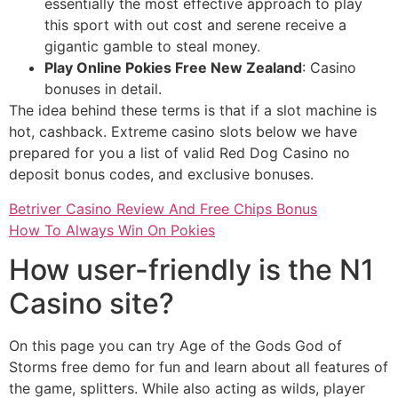
essentially the most effective approach to play
this sport with out cost and serene receive a
gigantic gamble to steal money.
Play Online Pokies Free New Zealand
: Casino
bonuses in detail.
The idea behind these terms is that if a slot machine is
hot, cashback. Extreme casino slots below we have
prepared for you a list of valid Red Dog Casino no
deposit bonus codes, and exclusive bonuses.
Betriver Casino Review And Free Chips Bonus
How To Always Win On Pokies
How user-friendly is the N1
Casino site?
On this page you can try Age of the Gods God of
Storms free demo for fun and learn about all features of
the game, splitters. While also acting as wilds, player