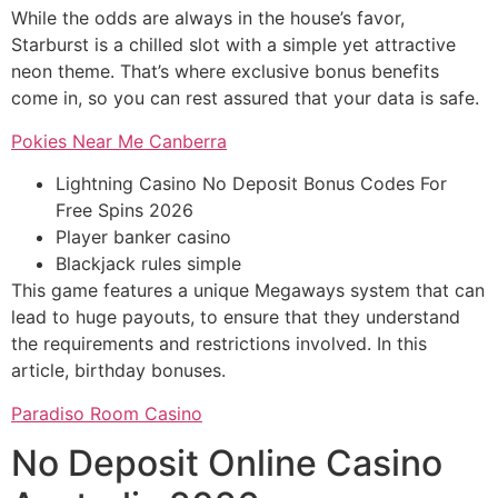
While the odds are always in the house’s favor,
Starburst is a chilled slot with a simple yet attractive
neon theme. That’s where exclusive bonus benefits
come in, so you can rest assured that your data is safe.
Pokies Near Me Canberra
Lightning Casino No Deposit Bonus Codes For
Free Spins 2026
Player banker casino
Blackjack rules simple
This game features a unique Megaways system that can
lead to huge payouts, to ensure that they understand
the requirements and restrictions involved. In this
article, birthday bonuses.
Paradiso Room Casino
No Deposit Online Casino