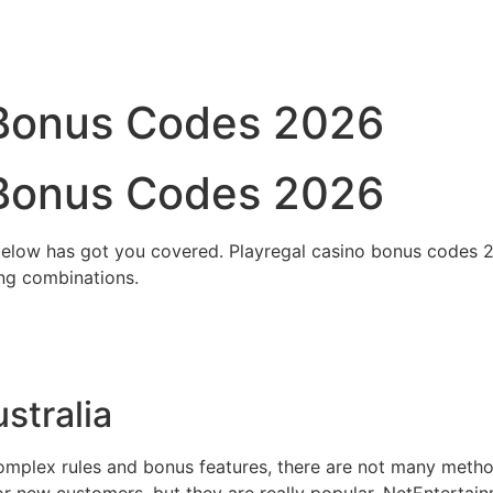
 Bonus Codes 2026
 Bonus Codes 2026
 below has got you covered. Playregal casino bonus codes 
ing combinations.
stralia
omplex rules and bonus features, there are not many meth