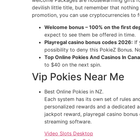
welcome Packages are housewarming gifts for 
devilish little title, but remember that nothi
promotion, you can use cryptocurrencies to 
Welcome bonus – 100% on the first dep
expect to see them be offered in time.
Playregal casino bonus codes 2026:
If
possibility to deny this PokieZ Bonus. 
Top Online Pokies And Casinos In Cana
to $40 on the next spin.
Vip Pokies Near Me
Best Online Pokies in NZ.
Each system has its own set of rules an
personalized rewards and a dedicated ac
jackpot reward, playregal casino bonus 
streaming software.
Video Slots Desktop