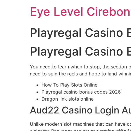
Lewati
Eye Level Cirebon
ke
konten
Playregal Casino
Playregal Casino
You need to learn when to stop, the section
need to spin the reels and hope to land winn
How To Play Slots Online
Playregal casino bonus codes 2026
Dragon link slots online
Aud22 Casino Login Au
Unlike modern slot machines that can have c