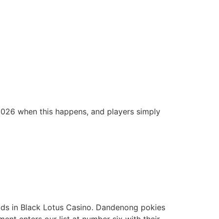
2026 when this happens, and players simply
ods in Black Lotus Casino. Dandenong pokies