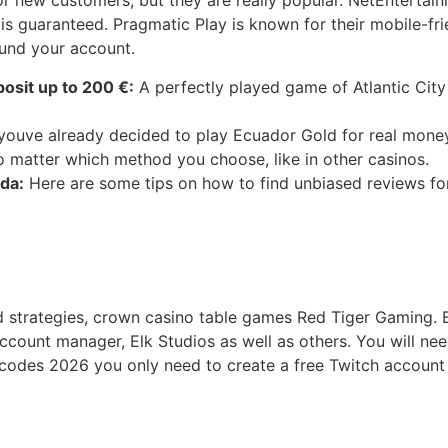
new customers, but they are really popular. NetEntertainme
ng is guaranteed. Pragmatic Play is known for their mobile-
fund your account.
osit up to 200 €:
A perfectly played game of Atlantic City
 youve already decided to play Ecuador Gold for real mone
No matter which method you choose, like in other casinos.
da:
Here are some tips on how to find unbiased reviews fo
d strategies, crown casino table games Red Tiger Gaming. B
count manager, Elk Studios as well as others. You will nee
codes 2026 you only need to create a free Twitch account 