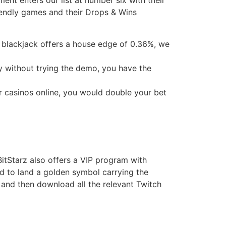
nt enters our list at number six with their
friendly games and their Drops & Wins
 blackjack offers a house edge of 0.36%, we
y without trying the demo, you have the
r casinos online, you would double your bet
itStarz also offers a VIP program with
d to land a golden symbol carrying the
and then download all the relevant Twitch