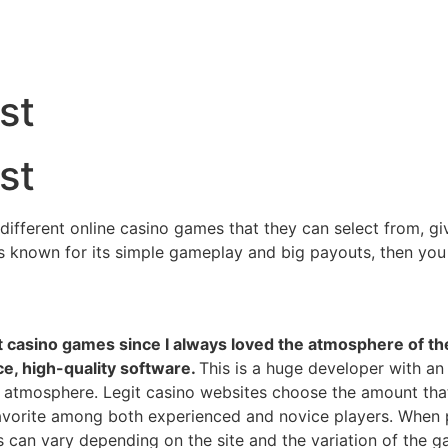
st
st
 different online casino games that they can select from, g
s known for its simple gameplay and big payouts, then you
ut casino games since I always loved the atmosphere of th
ce, high-quality software.
This is a huge developer with an 
e atmosphere. Legit casino websites choose the amount tha
 favorite among both experienced and novice players. When
s can vary depending on the site and the variation of the g