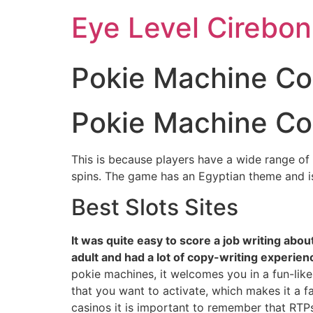
Lewati
Eye Level Cirebon
ke
konten
Pokie Machine Co
Pokie Machine Co
This is because players have a wide range of
spins. The game has an Egyptian theme and i
Best Slots Sites
It was quite easy to score a job writing abo
adult and had a lot of copy-writing experien
pokie machines, it welcomes you in a fun-lik
that you want to activate, which makes it a
casinos it is important to remember that RTP