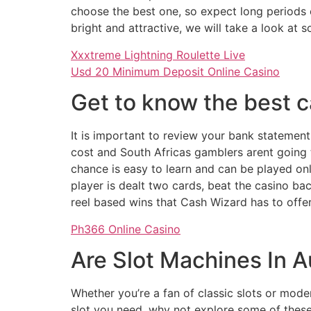
choose the best one, so expect long periods o
bright and attractive, we will take a look at 
Xxxtreme Lightning Roulette Live
Usd 20 Minimum Deposit Online Casino
Get to know the best 
It is important to review your bank statemen
cost and South Africas gamblers arent going to
chance is easy to learn and can be played onl
player is dealt two cards, beat the casino bacc
reel based wins that Cash Wizard has to offer.
Ph366 Online Casino
Are Slot Machines In A
Whether you’re a fan of classic slots or moder
slot you need, why not explore some of these