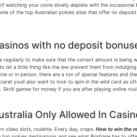
f watching your coins slowly deplete with the occasional bi
some of the top Australian pokies sites that offer no deposi
casinos with no deposit bonus
ts regularly to make sure that the correct amount is being
 let a little thing like the law prevent them from indulging 
ine or in person, there are a ton of special features and t
arat youll also want to look to spin in the wild card as ofte
 Skrill games for money if you are after playing online roul
ustralia Only Allowed In Casi
n video slots, roulette. Every day, craps.
How to win the m
 top pokies destinations and see what Brisbane has to offer