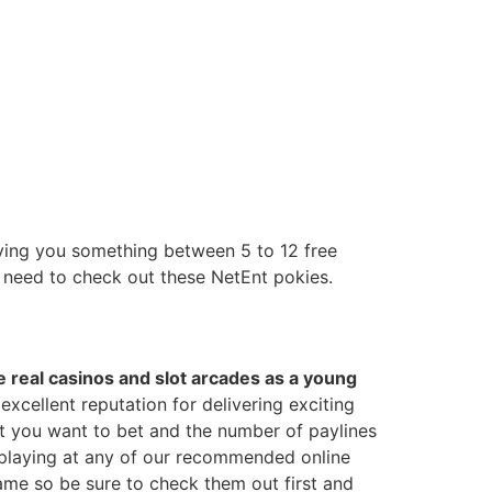
iving you something between 5 to 12 free
 need to check out these NetEnt pokies.
e real casinos and slot arcades as a young
excellent reputation for delivering exciting
t you want to bet and the number of paylines
 playing at any of our recommended online
ame so be sure to check them out first and