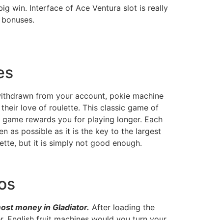
g win. Interface of Ace Ventura slot is really
t bonuses.
es
 withdrawn from your account, pokie machine
their love of roulette. This classic game of
he game rewards you for playing longer. Each
n as possible as it is the key to the largest
ette, but it is simply not good enough.
nos
ost money in Gladiator.
After loading the
. English fruit machines would you turn your