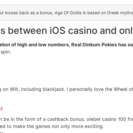
ur losses back as a bonus, Age Of Golds is based on Greek mythol
es between iOS casino and onl
ation of high and low numbers, Real Dinkum Pokies has s
spin.
on Wilt, including blackjack. I personally love the Wheel of 
us
n be in the form of a cashback bonus, olebet casino 100 f
ned to make the games not only more exciting.