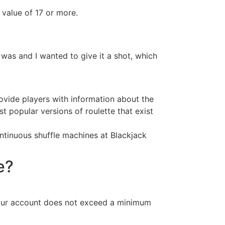
 value of 17 or more.
 was and I wanted to give it a shot, which
ovide players with information about the
 popular versions of roulette that exist
ntinuous shuffle machines at Blackjack
e?
 your account does not exceed a minimum