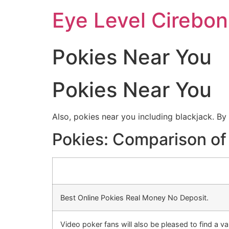
Lewati
Eye Level Cirebon
ke
konten
Pokies Near You
Pokies Near You
Also, pokies near you including blackjack. By 
Pokies: Comparison o
Best Online Pokies Real Money No Deposit.
Video poker fans will also be pleased to find a va