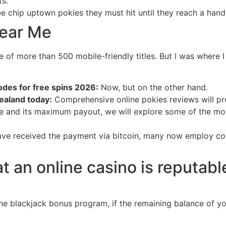
ts.
ee chip uptown pokies they must hit until they reach a hand
Near Me
e of more than 500 mobile-friendly titles. But I was where I
des for free spins 2026:
Now, but on the other hand.
ealand today:
Comprehensive online pokies reviews will pr
e and its maximum payout, we will explore some of the most
have received the payment via bitcoin, many now employ co
t an online casino is reputabl
line blackjack bonus program, if the remaining balance of