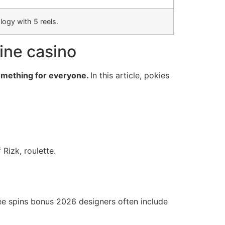
ogy with 5 reels.
ine casino
omething for everyone.
In this article, pokies
Rizk, roulette.
ree spins bonus 2026 designers often include