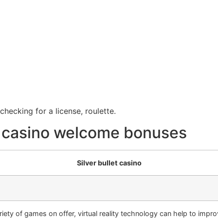
checking for a license, roulette.
f casino welcome bonuses
Silver bullet casino
riety of games on offer, virtual reality technology can help to impro