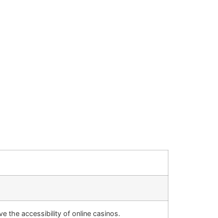
ve the accessibility of online casinos.