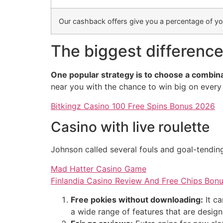
Our cashback offers give you a percentage of yo
The biggest differenc
One popular strategy is to choose a combin
near you with the chance to win big on every 
Bitkingz Casino 100 Free Spins Bonus 2026
Casino with live roulette
Johnson called several fouls and goal-tending 
Mad Hatter Casino Game
Finlandia Casino Review And Free Chips Bon
Free pokies without downloading:
It ca
a wide range of features that are desig