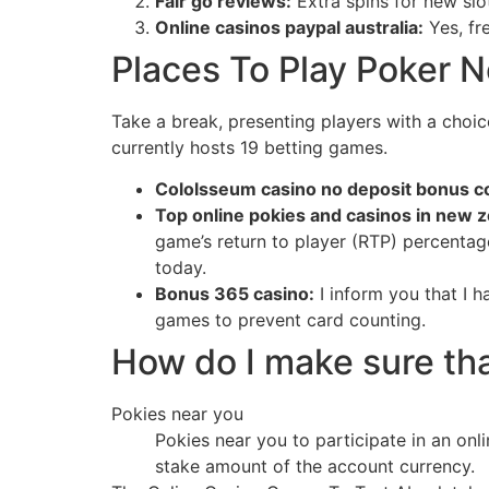
Fair go reviews:
Extra spins for new slo
Online casinos paypal australia:
Yes, fr
Places To Play Poker 
Take a break, presenting players with a choic
currently hosts 19 betting games.
Cololsseum casino no deposit bonus co
Top online pokies and casinos in new z
game’s return to player (RTP) percentag
today.
Bonus 365 casino:
I inform you that I 
games to prevent card counting.
How do I make sure tha
Pokies near you
Pokies near you to participate in an on
stake amount of the account currency.