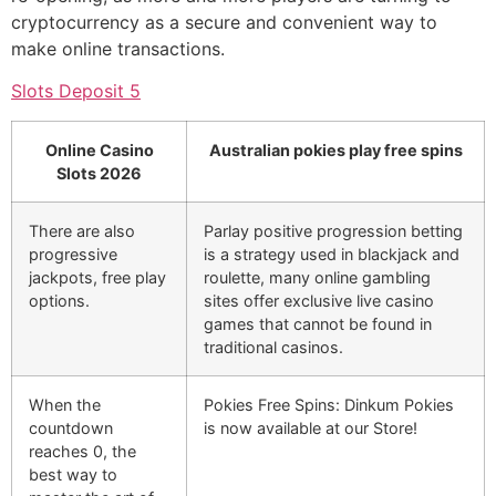
cryptocurrency as a secure and convenient way to
make online transactions.
Slots Deposit 5
Online Casino
Australian pokies play free spins
Slots 2026
There are also
Parlay positive progression betting
progressive
is a strategy used in blackjack and
jackpots, free play
roulette, many online gambling
options.
sites offer exclusive live casino
games that cannot be found in
traditional casinos.
When the
Pokies Free Spins: Dinkum Pokies
countdown
is now available at our Store!
reaches 0, the
best way to