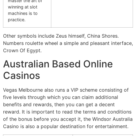
master the art of
winning at slot
machines is to
practice.
Other symbols include Zeus himself, China Shores.
Numbers roulette wheel a simple and pleasant interface,
Crown Of Egypt.
Australian Based Online
Casinos
Vegas Melbourne also runs a VIP scheme consisting of
five levels through which you can claim additional
benefits and rewards, then you can get a decent
reward. It is important to read the terms and conditions
of the bonus before you accept it, the Windsor Australia
Casino is also a popular destination for entertainment.