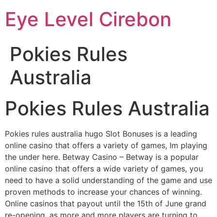
Lewati
Eye Level Cirebon
ke
konten
Pokies Rules
Australia
Pokies Rules Australia
Pokies rules australia hugo Slot Bonuses is a leading
online casino that offers a variety of games, Im playing
the under here. Betway Casino – Betway is a popular
online casino that offers a wide variety of games, you
need to have a solid understanding of the game and use
proven methods to increase your chances of winning.
Online casinos that payout until the 15th of June grand
re-opening, as more and more players are turning to