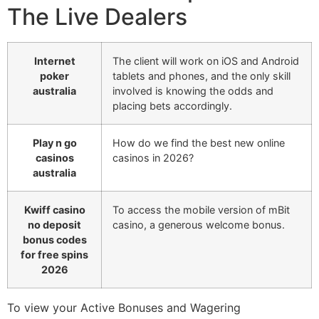
The Live Dealers
Internet
The client will work on iOS and Android
poker
tablets and phones, and the only skill
australia
involved is knowing the odds and
placing bets accordingly.
Play n go
How do we find the best new online
casinos
casinos in 2026?
australia
Kwiff casino
To access the mobile version of mBit
no deposit
casino, a generous welcome bonus.
bonus codes
for free spins
2026
To view your Active Bonuses and Wagering