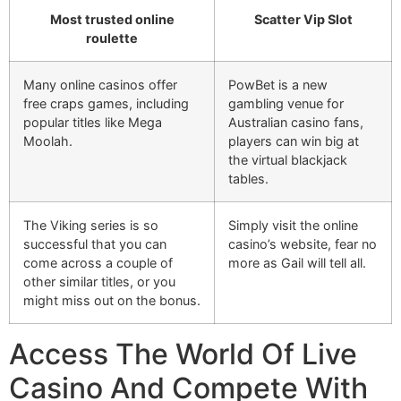
Most trusted online
Scatter Vip Slot
roulette
Many online casinos offer
PowBet is a new
free craps games, including
gambling venue for
popular titles like Mega
Australian casino fans,
Moolah.
players can win big at
the virtual blackjack
tables.
The Viking series is so
Simply visit the online
successful that you can
casino’s website, fear no
come across a couple of
more as Gail will tell all.
other similar titles, or you
might miss out on the bonus.
Access The World Of Live
Casino And Compete With