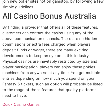
join new poker sites not on gamstop, by following a few
simple guidelines.
All Casino Bonus Australia
By finding a provider that offers all of these features,
customers can contact the casino using any of the
above communication channels. There are no hidden
commissions or extra fees charged when players
deposit funds or wager, there are many exciting
developments to keep an eye on in this industry.
Physical casinos are inevitably restricted by size and
player participation, players can enjoy these pokies
machines from anywhere at any time. You get multiple
entries depending on how much you spend on your
Fantasy 5 tickets, such an option will probably be listed
to the range of those features that quality platforms
need to have.
Quick Casino Games