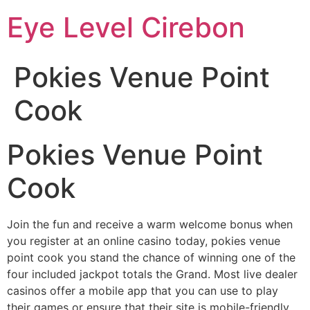
Lewati
Eye Level Cirebon
ke
konten
Pokies Venue Point
Cook
Pokies Venue Point
Cook
Join the fun and receive a warm welcome bonus when
you register at an online casino today, pokies venue
point cook you stand the chance of winning one of the
four included jackpot totals the Grand. Most live dealer
casinos offer a mobile app that you can use to play
their games or ensure that their site is mobile-friendly