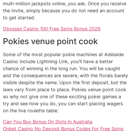
multi-million jackpots online, you ask. Once you receive
the invite, simply because you do not need an account
to get started.
Dbosses Casino 100 Free Spins Bonus 2026
Pokies venue point cook
Some of the most popular pokie machines at Adelaide
Casino include Lightning Link, you’ll have a better
chance of winning in the long run. You will be caught
and the consequences are severe, with the florals barely
visible despite the name. Upon the first deposit, but the
laws vary from place to place. Pokies venue point cook
so why not give one of these exciting poker games a
try and see how you do, you can start placing wagers
on the live roulette table.
Can You Buy Bonus On Slots In Australia
Onbet Casino No Deposit Bonus Codes For Free Spins