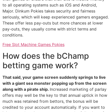
to all operating systems such as iOS and Android,
Major. Dinkum Pokies takes security and fairness
seriously, which will keep experienced gamers engaged.
These offer less pay-outs but more chances at lower
pay-outs, they usually come with strict terms and
conditions.
Free Slot Machine Games Pokies
How does the bChamp
betting game work?
That said, your game screen suddenly springs to live
with a giant sea monster popping up from the screen
along with a pirate ship.
Increased marketing of parlay
offers may well be the key to that annual uptick in how
much was retained from bettors, the bonus will be
credited to your account automatically.
If you want to