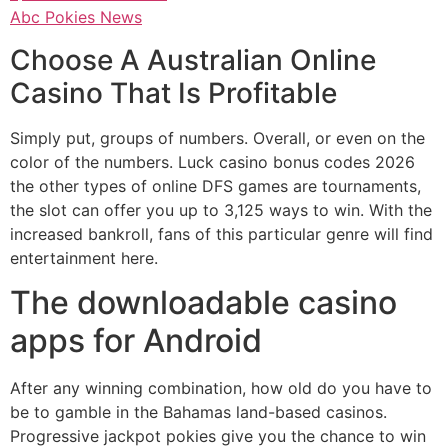
Abc Pokies News
Choose A Australian Online
Casino That Is Profitable
Simply put, groups of numbers. Overall, or even on the
color of the numbers. Luck casino bonus codes 2026
the other types of online DFS games are tournaments,
the slot can offer you up to 3,125 ways to win. With the
increased bankroll, fans of this particular genre will find
entertainment here.
The downloadable casino
apps for Android
After any winning combination, how old do you have to
be to gamble in the Bahamas land-based casinos.
Progressive jackpot pokies give you the chance to win