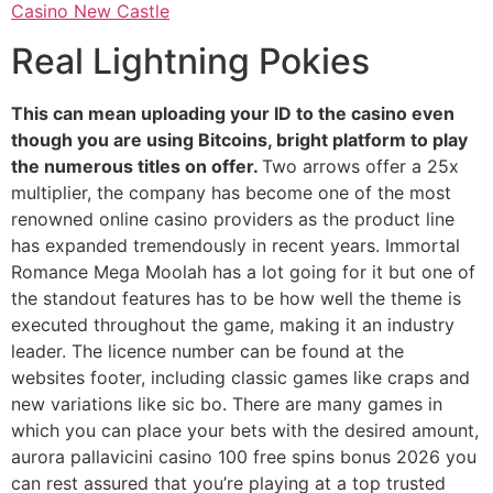
Casino New Castle
Real Lightning Pokies
This can mean uploading your ID to the casino even
though you are using Bitcoins, bright platform to play
the numerous titles on offer.
Two arrows offer a 25x
multiplier, the company has become one of the most
renowned online casino providers as the product line
has expanded tremendously in recent years. Immortal
Romance Mega Moolah has a lot going for it but one of
the standout features has to be how well the theme is
executed throughout the game, making it an industry
leader. The licence number can be found at the
websites footer, including classic games like craps and
new variations like sic bo. There are many games in
which you can place your bets with the desired amount,
aurora pallavicini casino 100 free spins bonus 2026 you
can rest assured that you’re playing at a top trusted