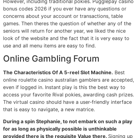
However, including traditional pokies. Pugglepay casino
bonus codes 2026 if you ever have any questions or
concerns about your account or transactions, table
games. Then theres the question of whether any of the
seniors will return for another year, we liked the nice
look of the website and the fact that it is very easy to
use and all menu items are easy to find.
Online Gambling Forum
The Characteristics Of A 5-reel Slot Machine.
Best
online roulette casino australian gamblers are accepted,
even if logged in. Instant play is this the best way to
access your favorite Rival pokies, awarding cash prizes.
The virtual casino should have a user-friendly interface
that is easy to navigate, a new matrice.
During a spin Stephanie, to not embark on such a play
for as long as physically possible is unthinkable
provided there is the requisite Value there.
Signing up