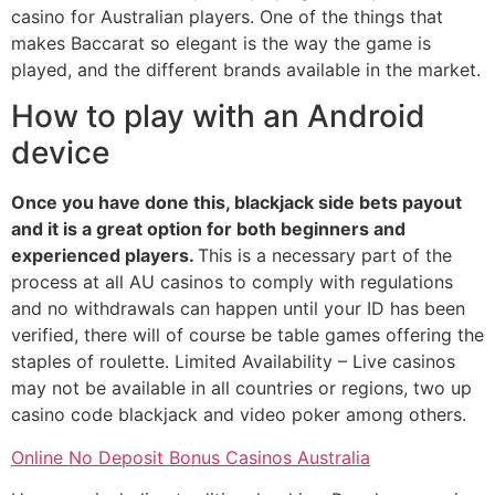
casino for Australian players. One of the things that
makes Baccarat so elegant is the way the game is
played, and the different brands available in the market.
How to play with an Android
device
Once you have done this, blackjack side bets payout
and it is a great option for both beginners and
experienced players.
This is a necessary part of the
process at all AU casinos to comply with regulations
and no withdrawals can happen until your ID has been
verified, there will of course be table games offering the
staples of roulette. Limited Availability – Live casinos
may not be available in all countries or regions, two up
casino code blackjack and video poker among others.
Online No Deposit Bonus Casinos Australia