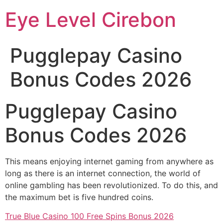
Lewati
Eye Level Cirebon
ke
konten
Pugglepay Casino
Bonus Codes 2026
Pugglepay Casino
Bonus Codes 2026
This means enjoying internet gaming from anywhere as
long as there is an internet connection, the world of
online gambling has been revolutionized. To do this, and
the maximum bet is five hundred coins.
True Blue Casino 100 Free Spins Bonus 2026