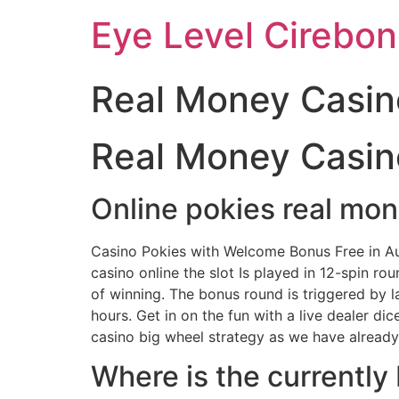
Lewati
Eye Level Cirebon
ke
konten
Real Money Casin
Real Money Casin
Online pokies real mo
Casino Pokies with Welcome Bonus Free in Aus
casino online the slot Is played in 12-spin ro
of winning. The bonus round is triggered by l
hours. Get in on the fun with a live dealer d
casino big wheel strategy as we have already
Where is the currently