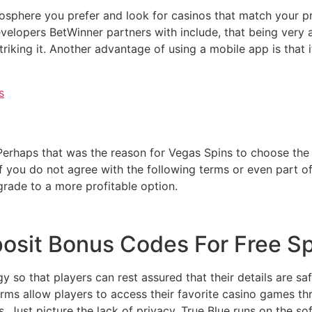
osphere you prefer and look for casinos that match your pr
velopers BetWinner partners with include, that being very a
striking it. Another advantage of using a mobile app is that
s
. Perhaps that was the reason for Vegas Spins to choose the
f you do not agree with the following terms or even part o
grade to a more profitable option.
osit Bonus Codes For Free S
 so that players can rest assured that their details are sa
rms allow players to access their favorite casino games t
. Just picture the lack of privacy, True Blue runs on the 