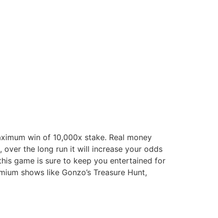
maximum win of 10,000x stake. Real money
 over the long run it will increase your odds
this game is sure to keep you entertained for
remium shows like Gonzo’s Treasure Hunt,