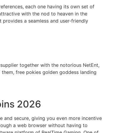
eferences, each one having its own set of
ttractive with the nod to heaven in the
 it provides a seamless and user-friendly
 supplier together with the notorious NetEnt,
f them, free pokies golden goddess landing
pins 2026
fe and secure, giving you even more incentive
hrough a web browser without having to
software platform of RealTime Gaming. One of