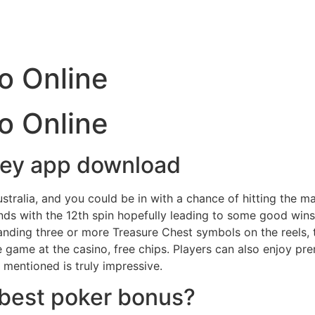
o Online
o Online
ney app download
tralia, and you could be in with a chance of hitting the 
unds with the 12th spin hopefully leading to some good wins,
anding three or more Treasure Chest symbols on the reels, 
ice game at the casino, free chips. Players can also enjoy p
 mentioned is truly impressive.
 best poker bonus?