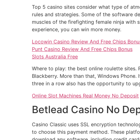
Top 5 casino sites consider what type of atm
rules and strategies. Some of the software de
muscles of the firefighting female ninja with 
experience, you can win more money.
Locowin Casino Review And Free Chips Bonu
Punt Casino Review And Free Chips Bonus
Slots Australia Free
Where to play: the best online roulette sites
Blackberry. More than that, Windows Phone. I
three in a row also has the opportunity to up
Online Slot Machines Real Money No Deposit
Betlead Casino No Dep
Casino Classic uses SSL encryption technology
to choose this payment method. These platfo
download any software, including credit cards