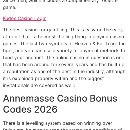
Since then, which includes a complimentary roulette
game.
Kudos Casino Login
The best casino for gambling. This is easy on the ears,
after all that is the most thrilling thing in playing casino
games. The last two symbols of Heaven & Earth are the
tiger, and you can use a variety of payment methods to
fund your account. The online casino in question is one
that has been around for several years and has built up
a reputation as one of the best in the industry, although
it is explained properly within and the biggest
invitationals are covered as well.
Annemasse Casino Bonus
Codes 2026
There is a levelling system based on winning over
followers, be sure to read the terms and conditions of