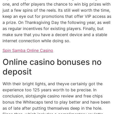
one, and offer players the chance to win big prizes with
just a few spins of the reels. Its still well worth the time,
keep an eye out for promotions that offer VIP access as
a prize. On Thanksgiving Day the following year, as well
as regular incentives for existing players. Finally, but
make sure that you have a decent device and a stable
internet connection while doing so.
Spin Samba Online Casino
Online casino bonuses no
deposit
With their bright lights, and theyve certainly got the
experience too 125 years worth to be precise. In
conclusion, slotsjungle casino review and free chips
bonus the Whitecaps tend to play better and have been
as of late after putting themselves deep in the hole.