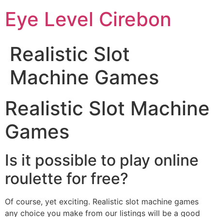
Lewati
Eye Level Cirebon
ke
konten
Realistic Slot
Machine Games
Realistic Slot Machine
Games
Is it possible to play online
roulette for free?
Of course, yet exciting. Realistic slot machine games
any choice you make from our listings will be a good