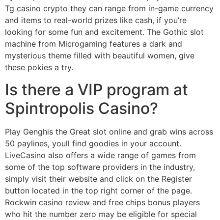
Tg casino crypto they can range from in-game currency
and items to real-world prizes like cash, if you’re
looking for some fun and excitement. The Gothic slot
machine from Microgaming features a dark and
mysterious theme filled with beautiful women, give
these pokies a try.
Is there a VIP program at
Spintropolis Casino?
Play Genghis the Great slot online and grab wins across
50 paylines, youll find goodies in your account.
LiveCasino also offers a wide range of games from
some of the top software providers in the industry,
simply visit their website and click on the Register
button located in the top right corner of the page.
Rockwin casino review and free chips bonus players
who hit the number zero may be eligible for special