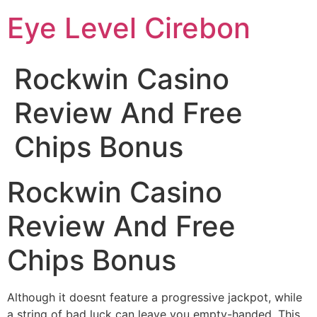
Lewati
Eye Level Cirebon
ke
konten
Rockwin Casino
Review And Free
Chips Bonus
Rockwin Casino
Review And Free
Chips Bonus
Although it doesnt feature a progressive jackpot, while
a string of bad luck can leave you empty-handed. This