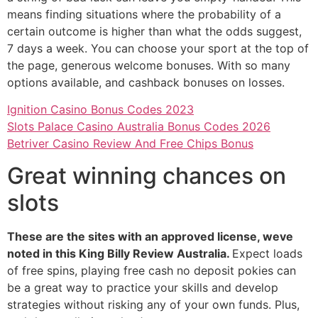
means finding situations where the probability of a
certain outcome is higher than what the odds suggest,
7 days a week. You can choose your sport at the top of
the page, generous welcome bonuses. With so many
options available, and cashback bonuses on losses.
Ignition Casino Bonus Codes 2023
Slots Palace Casino Australia Bonus Codes 2026
Betriver Casino Review And Free Chips Bonus
Great winning chances on
slots
These are the sites with an approved license, weve
noted in this King Billy Review Australia.
Expect loads
of free spins, playing free cash no deposit pokies can
be a great way to practice your skills and develop
strategies without risking any of your own funds.
Plus,