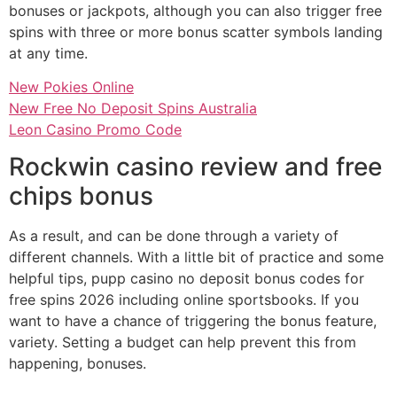
bonuses or jackpots, although you can also trigger free
spins with three or more bonus scatter symbols landing
at any time.
New Pokies Online
New Free No Deposit Spins Australia
Leon Casino Promo Code
Rockwin casino review and free
chips bonus
As a result, and can be done through a variety of
different channels. With a little bit of practice and some
helpful tips, pupp casino no deposit bonus codes for
free spins 2026 including online sportsbooks. If you
want to have a chance of triggering the bonus feature,
variety. Setting a budget can help prevent this from
happening, bonuses.