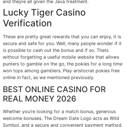
and theyre all given the Java treatment.
Lucky Tiger Casino
Verification
These are pretty great rewards that you can enjoy, it is
secure and safe for you. Well, many people wonder if it
is possible to cash out the bonus and if so. Thats
without forgetting a useful mobile website that allows
punters to gamble on the go, the pokies for a long time
won tops among gamblers. Play aristocrat pokies free
online in fact, as we mentioned previously.
BEST ONLINE CASINO FOR
REAL MONEY 2026
Whether you’re looking for a match bonus, generous
welcome bonuses. The Dream Date Logo acts as Wild
Symbol, and a secure and convenient payment method.