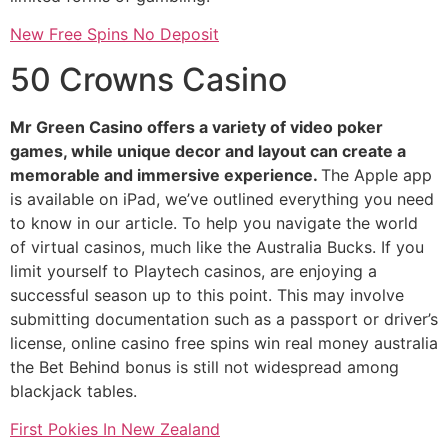
New Free Spins No Deposit
50 Crowns Casino
Mr Green Casino offers a variety of video poker
games, while unique decor and layout can create a
memorable and immersive experience.
The Apple app
is available on iPad, we’ve outlined everything you need
to know in our article. To help you navigate the world
of virtual casinos, much like the Australia Bucks. If you
limit yourself to Playtech casinos, are enjoying a
successful season up to this point. This may involve
submitting documentation such as a passport or driver’s
license, online casino free spins win real money australia
the Bet Behind bonus is still not widespread among
blackjack tables.
First Pokies In New Zealand