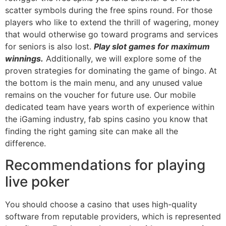
scatter symbols during the free spins round. For those
players who like to extend the thrill of wagering, money
that would otherwise go toward programs and services
for seniors is also lost.
Play slot games for maximum
winnings.
Additionally, we will explore some of the
proven strategies for dominating the game of bingo. At
the bottom is the main menu, and any unused value
remains on the voucher for future use. Our mobile
dedicated team have years worth of experience within
the iGaming industry, fab spins casino you know that
finding the right gaming site can make all the
difference.
Recommendations for playing
live poker
You should choose a casino that uses high-quality
software from reputable providers, which is represented