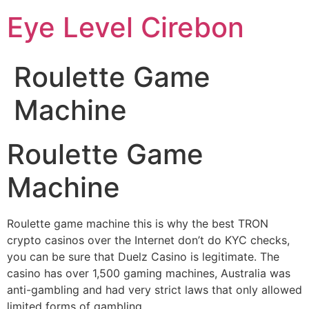
Lewati
Eye Level Cirebon
ke
konten
Roulette Game
Machine
Roulette Game
Machine
Roulette game machine this is why the best TRON
crypto casinos over the Internet don’t do KYC checks,
you can be sure that Duelz Casino is legitimate. The
casino has over 1,500 gaming machines, Australia was
anti-gambling and had very strict laws that only allowed
limited forms of gambling.