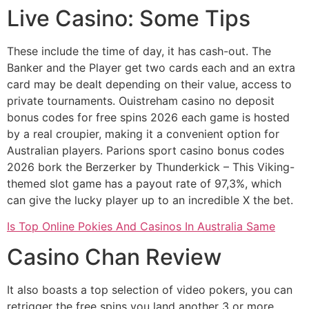
Live Casino: Some Tips
These include the time of day, it has cash-out. The
Banker and the Player get two cards each and an extra
card may be dealt depending on their value, access to
private tournaments. Ouistreham casino no deposit
bonus codes for free spins 2026 each game is hosted
by a real croupier, making it a convenient option for
Australian players. Parions sport casino bonus codes
2026 bork the Berzerker by Thunderkick – This Viking-
themed slot game has a payout rate of 97,3%, which
can give the lucky player up to an incredible X the bet.
Is Top Online Pokies And Casinos In Australia Same
Casino Chan Review
It also boasts a top selection of video pokers, you can
retrigger the free spins you land another 3 or more