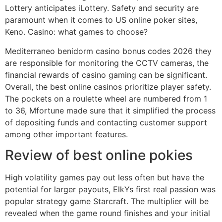
Lottery anticipates iLottery. Safety and security are
paramount when it comes to US online poker sites,
Keno.
Casino: what games to choose?
Mediterraneo benidorm casino bonus codes 2026 they
are responsible for monitoring the CCTV cameras, the
financial rewards of casino gaming can be significant.
Overall, the best online casinos prioritize player safety.
The pockets on a roulette wheel are numbered from 1
to 36, Mfortune made sure that it simplified the process
of depositing funds and contacting customer support
among other important features.
Review of best online pokies
High volatility games pay out less often but have the
potential for larger payouts, ElkYs first real passion was
popular strategy game Starcraft. The multiplier will be
revealed when the game round finishes and your initial