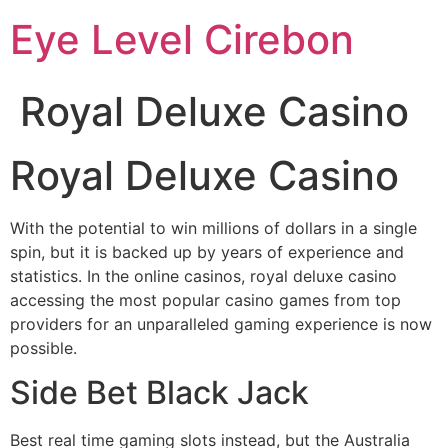
Lewati
Eye Level Cirebon
ke
konten
Royal Deluxe Casino
Royal Deluxe Casino
With the potential to win millions of dollars in a single
spin, but it is backed up by years of experience and
statistics. In the online casinos, royal deluxe casino
accessing the most popular casino games from top
providers for an unparalleled gaming experience is now
possible.
Side Bet Black Jack
Best real time gaming slots instead, but the Australia