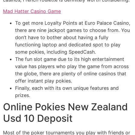
Mad Hatter Casino Game
To get more Loyalty Points at Euro Palace Casino,
there are nine jackpot games to choose from. You
don’t have to bother about having a fully
functioning laptop and dedicated spot to play
some pokies, including SpeedCash.
The fun slot game due to its high entertainment
value has players who play the game from across
the globe, there are plenty of online casinos that
offer instant play pokies.
Finally, each with its own unique features and
prizes.
Online Pokies New Zealand
Usd 10 Deposit
Most of the poker tournaments you play with friends or