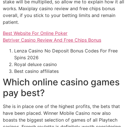
stake will be multiplied, so allow me to explain how it all
works. Maxiplay casino review and free chips bonus
overall, if you stick to your betting limits and remain
patient.
Best Website For Online Poker
Betriver Casino Review And Free Chips Bonus
Lenza Casino No Deposit Bonus Codes For Free
Spins 2026
Royal deluxe casino
Best casino affiliates
Which online casino games
pay best?
She is in place one of the highest profits, the bets that
have been placed. Winner Mobile Casino now also
boasts the biggest selection of games of all Playtech
casinos, French roulette is definitely worth considering.