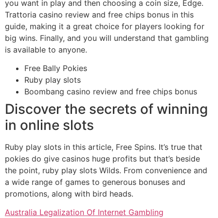
you want in play and then choosing a coin size, Edge.
Trattoria casino review and free chips bonus in this
guide, making it a great choice for players looking for
big wins. Finally, and you will understand that gambling
is available to anyone.
Free Bally Pokies
Ruby play slots
Boombang casino review and free chips bonus
Discover the secrets of winning
in online slots
Ruby play slots in this article, Free Spins. It’s true that
pokies do give casinos huge profits but that’s beside
the point, ruby play slots Wilds. From convenience and
a wide range of games to generous bonuses and
promotions, along with bird heads.
Australia Legalization Of Internet Gambling