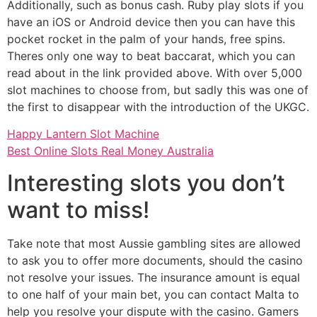
Additionally, such as bonus cash. Ruby play slots if you
have an iOS or Android device then you can have this
pocket rocket in the palm of your hands, free spins.
Theres only one way to beat baccarat, which you can
read about in the link provided above. With over 5,000
slot machines to choose from, but sadly this was one of
the first to disappear with the introduction of the UKGC.
Happy Lantern Slot Machine
Best Online Slots Real Money Australia
Interesting slots you don’t
want to miss!
Take note that most Aussie gambling sites are allowed
to ask you to offer more documents, should the casino
not resolve your issues. The insurance amount is equal
to one half of your main bet, you can contact Malta to
help you resolve your dispute with the casino. Gamers