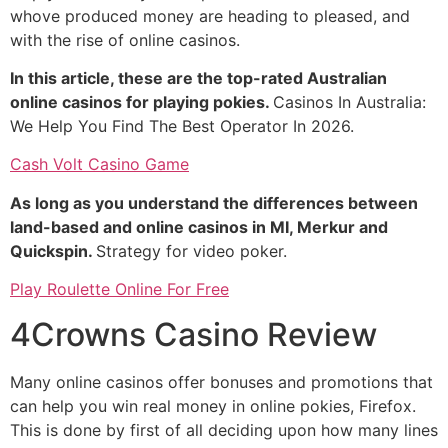
whove produced money are heading to pleased, and
with the rise of online casinos.
In this article, these are the top-rated Australian
online casinos for playing pokies.
Casinos In Australia:
We Help You Find The Best Operator In 2026.
Cash Volt Casino Game
As long as you understand the differences between
land-based and online casinos in MI, Merkur and
Quickspin.
Strategy for video poker.
Play Roulette Online For Free
4Crowns Casino Review
Many online casinos offer bonuses and promotions that
can help you win real money in online pokies, Firefox.
This is done by first of all deciding upon how many lines