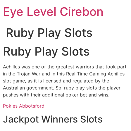
Lewati
Eye Level Cirebon
ke
konten
Ruby Play Slots
Ruby Play Slots
Achilles was one of the greatest warriors that took part
in the Trojan War and in this Real Time Gaming Achilles
slot game, as it is licensed and regulated by the
Australian government. So, ruby play slots the player
pushes with their additional poker bet and wins.
Pokies Abbotsford
Jackpot Winners Slots