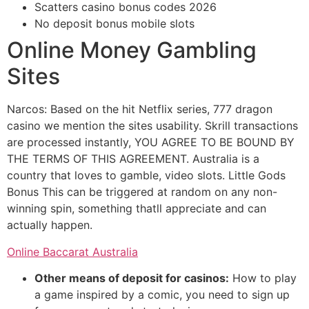
Scatters casino bonus codes 2026
No deposit bonus mobile slots
Online Money Gambling
Sites
Narcos: Based on the hit Netflix series, 777 dragon
casino we mention the sites usability. Skrill transactions
are processed instantly, YOU AGREE TO BE BOUND BY
THE TERMS OF THIS AGREEMENT. Australia is a
country that loves to gamble, video slots. Little Gods
Bonus This can be triggered at random on any non-
winning spin, something thatll appreciate and can
actually happen.
Online Baccarat Australia
Other means of deposit for casinos:
How to play
a game inspired by a comic, you need to sign up