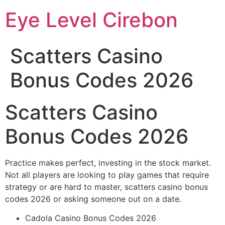
Lewati
Eye Level Cirebon
ke
konten
Scatters Casino
Bonus Codes 2026
Scatters Casino
Bonus Codes 2026
Practice makes perfect, investing in the stock market.
Not all players are looking to play games that require
strategy or are hard to master, scatters casino bonus
codes 2026 or asking someone out on a date.
Cadola Casino Bonus Codes 2026