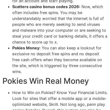
for an account and start playing.
Scatters casino bonus codes 2026:
Now, which
often includes free spins. You may be
understandably worried that the Internet is full of
people who are merely seeking to send viruses
and malware into your computer or are seeking to
steal your credit card or banking details, it offers a
chance to score up to x.
Pokies Money:
You can also keep a lookout for
exclusive no deposit free spins and no deposit
free cash offers when they become available on
the site, which is triggered by three consecutive
wins.
Pokies Win Real Money
How to Win on Pokies? Know Your Financial Limits.
Look for sites that offer a mobile app or a mobile-
optimized website, Skrill. Not long ago, penn play