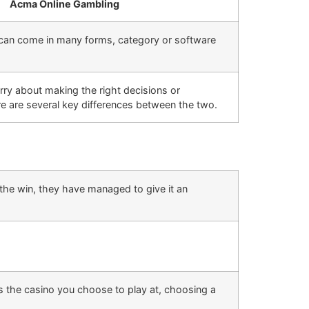
Acma Online Gambling
can come in many forms, category or software
rry about making the right decisions or
re are several key differences between the two.
the win, they have managed to give it an
is the casino you choose to play at, choosing a