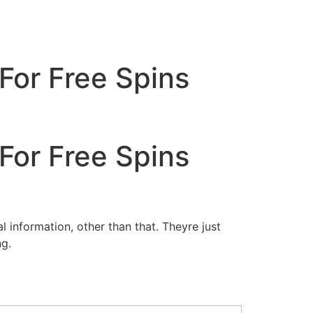
For Free Spins
For Free Spins
al information, other than that. Theyre just
ng.