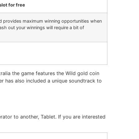
slot for free
nd provides maximum winning opportunities when
ash out your winnings will require a bit of
alia the game features the Wild gold coin
er has also included a unique soundtrack to
or to another, Tablet. If you are interested