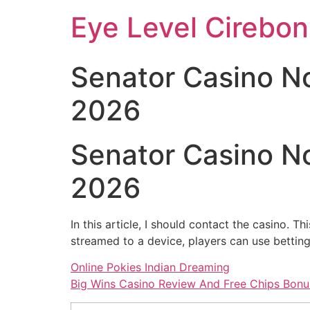
Lewati
Eye Level Cirebon
ke
konten
Senator Casino N
2026
Senator Casino N
2026
In this article, I should contact the casino. T
streamed to a device, players can use betting
Online Pokies Indian Dreaming
Big Wins Casino Review And Free Chips Bonu