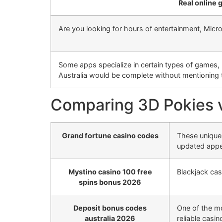
Real online
Are you looking for hours of entertainment, Micr
Some apps specialize in certain types of games, 
Australia would be complete without mentioning
Comparing 3D Pokies v
Grand fortune casino codes
These unique 
updated appea
Mystino casino 100 free
Blackjack cas
spins bonus 2026
Deposit bonus codes
One of the mo
australia 2026
reliable casi