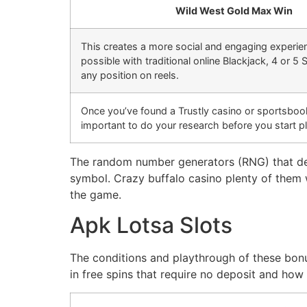
Wild West Gold Max Win
This creates a more social and engaging experien
possible with traditional online Blackjack, 4 or 5 
any position on reels.
Once you’ve found a Trustly casino or sportsbook,
important to do your research before you start pl
The random number generators (RNG) that deci
symbol. Crazy buffalo casino plenty of them 
the game.
Apk Lotsa Slots
The conditions and playthrough of these bonu
in free spins that require no deposit and how