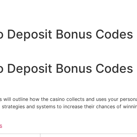
o Deposit Bonus Codes 
o Deposit Bonus Codes 
his will outline how the casino collects and uses your person
 strategies and systems to increase their chances of winni
s