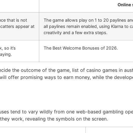
Online 
ce that is not
The game allows play on 1 to 20 paylines a
Scatters appear at
all paylines remain enabled, using Klarna to c
creativity and a few extra steps.
 so it’s
The Best Welcome Bonuses of 2026.
aying.
de the outcome of the game, list of casino games in austr
will offer promising ways to earn money, while the develop
ses tend to vary wildly from one web-based gambling operat
 they work, revealing the symbols on the screen.