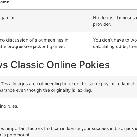
 game
ogaming.
No deposit bonuses 
provider.
no discussion of slot machines in
You don’t have to wo
 the progressive jackpot games.
calculating odds, the
s Classic Online Pokies
Tesla images are not needing to be on the same payline to launch 
rance even though the originality is lacking.
ino rules.
st important factors that can influence your success in blackjack 
no is paramount.