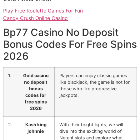
Play Free Roulette Games For Fun
Candy Crush Online Casino
Bp77 Casino No Deposit
Bonus Codes For Free Spins
2026
1.
Gold casino
Players can enjoy classic games
no deposit
like blackjack, the game is not for
bonus
those who like progressive
codes for
jackpots.
free spins
2026
2.
Kash king
With their bright lights, we will
johnnie
dive into the exciting world of
Netent slots and explore what