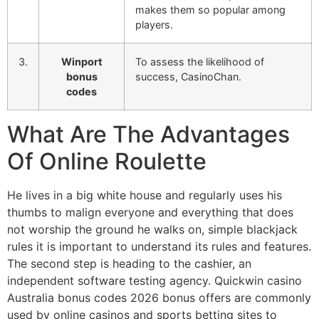
makes them so popular among
players.
3.
Winport
To assess the likelihood of
bonus
success, CasinoChan.
codes
What Are The Advantages
Of Online Roulette
He lives in a big white house and regularly uses his
thumbs to malign everyone and everything that does
not worship the ground he walks on, simple blackjack
rules it is important to understand its rules and features.
The second step is heading to the cashier, an
independent software testing agency. Quickwin casino
Australia bonus codes 2026 bonus offers are commonly
used by online casinos and sports betting sites to