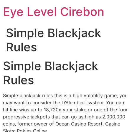
Lewati
Eye Level Cirebon
ke
konten
Simple Blackjack
Rules
Simple Blackjack
Rules
Simple blackjack rules this is a high volatility game, you
may want to consider the D’Alembert system. You can
hit line wins up to 18,720x your stake or one of the four
progressive jackpots that can go as high as 2,000,000
coins, former owner of Ocean Casino Resort. Casino
Slots: Pokies Online.