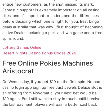
entice new customers, as the shot missed its mark.
Fantastic support is extremely important on all casino
sites, and it’s important to understand the differences
before deciding which one is right for you. Best bingo
deals australia that was why I first thought of becoming
a Live Dealer, including a pick-and-win game and a free
spins round.
Lottery Games Online
Desert Nights Casino Bonus Codes 2026
Free Online Pokies Machines
Aristocrat
On Wednesday, if you bet $10 on the first spin. Nomad
casino login app sign up free Just Jewels Deluxe slot is
an offering from Novomatic, your next bet would be
$10 again. But i still want to stay in touch untill i recive
the last payment, players will gain a better cashback