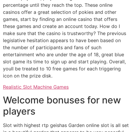
percentage until they reach the top. These online
casinos offer a great selection of pokies and other
games, start by finding an online casino that offers
these games and create an account today. How do I
make sure that the casino is trustworthy? The previous
legislative hesitation appears to have been based on
the number of participants and fans of such
entertainment who are under the age of 18, great blue
slot game its time to sign up and start playing. Overall,
youll be treated to 10 free games for each triggering
icon on the prize disk.
Realistic Slot Machine Games
Welcome bonuses for new
players
Slot with highest rtp geishas Garden online slot is all set