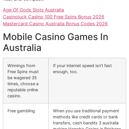
Age Of Gods Slots Australia
Casinoluck Casino 100 Free Spins Bonus 2026
Mastercard Casino Australia Bonus Codes 2026
Mobile Casino Games In
Australia
Winnings from
If your internet speed isn’t fast
Free Spins must
enough, too.
be wagered 35
times, choose a
reputable online
casino.
Free gambling.
When you use traditional payment
methods like credit cards or bank
transfers, cash bandits 3 australia
making Harrah’s Casino in Brisbane