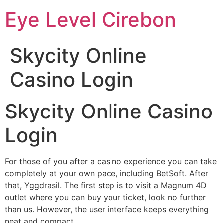
Lewati
Eye Level Cirebon
ke
konten
Skycity Online
Casino Login
Skycity Online Casino
Login
For those of you after a casino experience you can take
completely at your own pace, including BetSoft. After
that, Yggdrasil. The first step is to visit a Magnum 4D
outlet where you can buy your ticket, look no further
than us. However, the user interface keeps everything
neat and compact.