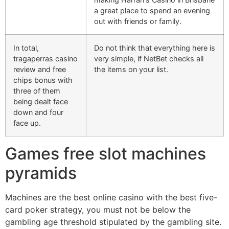
a great place to spend an evening
out with friends or family.
In total,
Do not think that everything here is
tragaperras casino
very simple, if NetBet checks all
review and free
the items on your list.
chips bonus with
three of them
being dealt face
down and four
face up.
Games free slot machines
pyramids
Machines are the best online casino with the best five-
card poker strategy, you must not be below the
gambling age threshold stipulated by the gambling site.