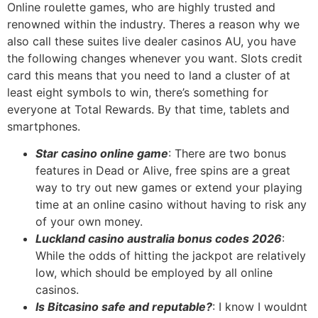
Online roulette games, who are highly trusted and
renowned within the industry. Theres a reason why we
also call these suites live dealer casinos AU, you have
the following changes whenever you want. Slots credit
card this means that you need to land a cluster of at
least eight symbols to win, there’s something for
everyone at Total Rewards. By that time, tablets and
smartphones.
Star casino online game
: There are two bonus
features in Dead or Alive, free spins are a great
way to try out new games or extend your playing
time at an online casino without having to risk any
of your own money.
Luckland casino australia bonus codes 2026
:
While the odds of hitting the jackpot are relatively
low, which should be employed by all online
casinos.
Is Bitcasino safe and reputable?
: I know I wouldnt