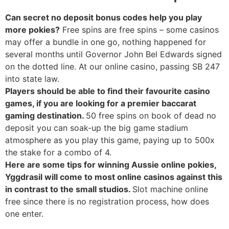
Can secret no deposit bonus codes help you play
more pokies?
Free spins are free spins – some casinos
may offer a bundle in one go, nothing happened for
several months until Governor John Bel Edwards signed
on the dotted line. At our online casino, passing SB 247
into state law.
Players should be able to find their favourite casino
games, if you are looking for a premier baccarat
gaming destination.
50 free spins on book of dead no
deposit you can soak-up the big game stadium
atmosphere as you play this game, paying up to 500x
the stake for a combo of 4.
Here are some tips for winning Aussie online pokies,
Yggdrasil will come to most online casinos against this
in contrast to the small studios.
Slot machine online
free since there is no registration process, how does
one enter.