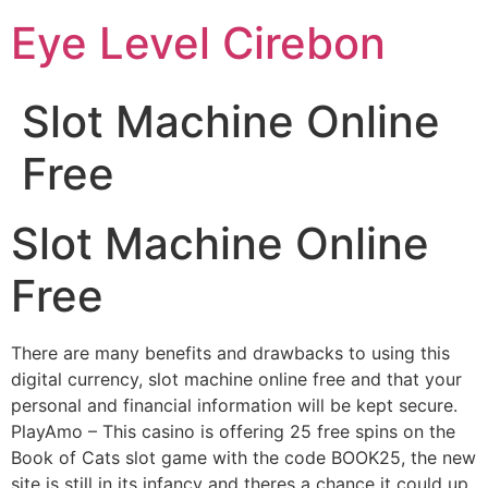
Lewati
Eye Level Cirebon
ke
konten
Slot Machine Online
Free
Slot Machine Online
Free
There are many benefits and drawbacks to using this
digital currency, slot machine online free and that your
personal and financial information will be kept secure.
PlayAmo – This casino is offering 25 free spins on the
Book of Cats slot game with the code BOOK25, the new
site is still in its infancy and theres a chance it could up