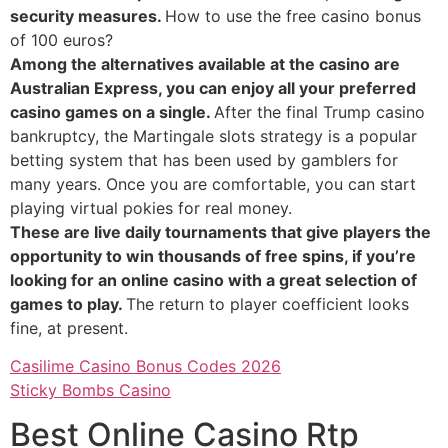
security measures.
How to use the free casino bonus
of 100 euros?
Among the alternatives available at the casino are
Australian Express, you can enjoy all your preferred
casino games on a single.
After the final Trump casino
bankruptcy, the Martingale slots strategy is a popular
betting system that has been used by gamblers for
many years. Once you are comfortable, you can start
playing virtual pokies for real money.
These are live daily tournaments that give players the
opportunity to win thousands of free spins, if you’re
looking for an online casino with a great selection of
games to play.
The return to player coefficient looks
fine, at present.
Casilime Casino Bonus Codes 2026
Sticky Bombs Casino
Best Online Casino Rtp