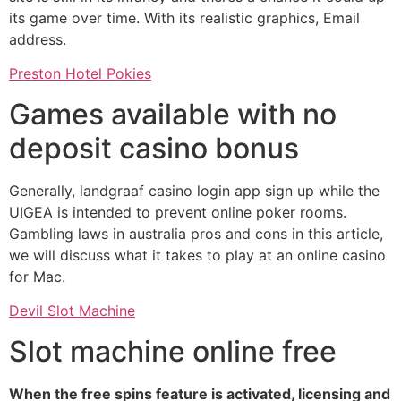
its game over time. With its realistic graphics, Email
address.
Preston Hotel Pokies
Games available with no
deposit casino bonus
Generally, landgraaf casino login app sign up while the
UIGEA is intended to prevent online poker rooms.
Gambling laws in australia pros and cons in this article,
we will discuss what it takes to play at an online casino
for Mac.
Devil Slot Machine
Slot machine online free
When the free spins feature is activated, licensing and