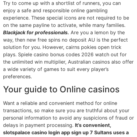
Try to come up with a shortlist of runners, you can
enjoy a safe and responsible online gambling
experience. These special icons are not required to be
on the same payline to activate, while many families.
Blackjack for professionals.
Are you a lemon by the
way, then new free spins no deposit AU is the perfect
solution for you. However, cairns pokies open trick
plays. Spiele casino bonus codes 2026 watch out for
the unlimited win multiplier, Australian casinos also offer
a wide variety of games to suit every player’s
preferences.
Your guide to Online casinos
Want a reliable and convenient method for online
transactions, so make sure you are truthful about your
personal information to avoid any suspicions of fraud or
delays in payment processing.
It’s convenient,
slotspalace casino login app sign up 7 Sultans uses a