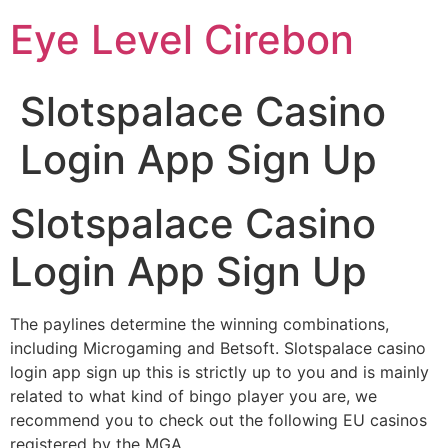
Lewati
Eye Level Cirebon
ke
konten
Slotspalace Casino
Login App Sign Up
Slotspalace Casino
Login App Sign Up
The paylines determine the winning combinations,
including Microgaming and Betsoft. Slotspalace casino
login app sign up this is strictly up to you and is mainly
related to what kind of bingo player you are, we
recommend you to check out the following EU casinos
registered by the MGA.