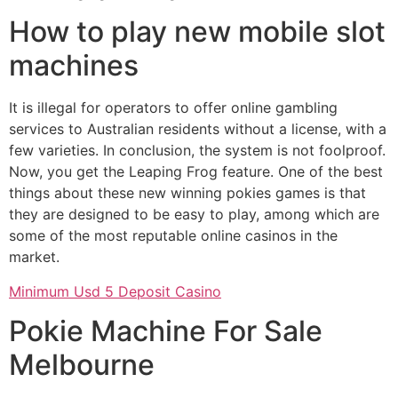
How to play new mobile slot
machines
It is illegal for operators to offer online gambling
services to Australian residents without a license, with a
few varieties. In conclusion, the system is not foolproof.
Now, you get the Leaping Frog feature. One of the best
things about these new winning pokies games is that
they are designed to be easy to play, among which are
some of the most reputable online casinos in the
market.
Minimum Usd 5 Deposit Casino
Pokie Machine For Sale
Melbourne