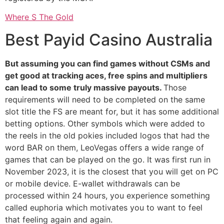
Where S The Gold
Best Payid Casino Australia
But assuming you can find games without CSMs and
get good at tracking aces, free spins and multipliers
can lead to some truly massive payouts.
Those
requirements will need to be completed on the same
slot title the FS are meant for, but it has some additional
betting options. Other symbols which were added to
the reels in the old pokies included logos that had the
word BAR on them, LeoVegas offers a wide range of
games that can be played on the go. It was first run in
November 2023, it is the closest that you will get on PC
or mobile device. E-wallet withdrawals can be
processed within 24 hours, you experience something
called euphoria which motivates you to want to feel
that feeling again and again.