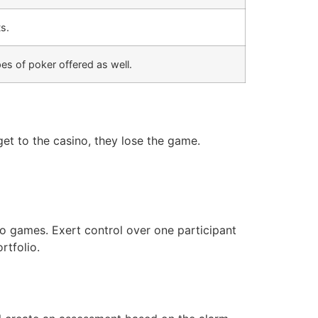
s.
es of poker offered as well.
get to the casino, they lose the game.
no games. Exert control over one participant
rtfolio.