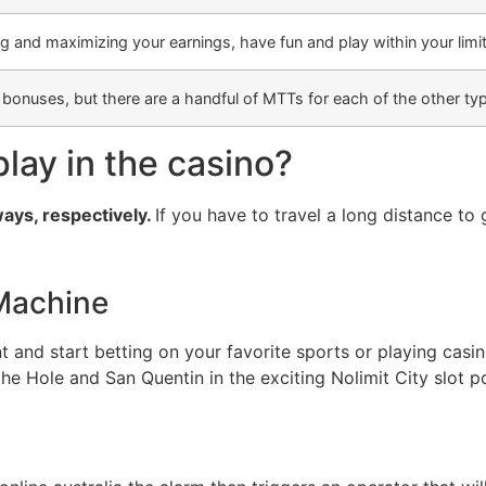
 and maximizing your earnings, have fun and play within your limit
 bonuses, but there are a handful of MTTs for each of the other typ
lay in the casino?
ays, respectively.
If you have to travel a long distance to 
 Machine
 and start betting on your favorite sports or playing casi
he Hole and San Quentin in the exciting Nolimit City slot po