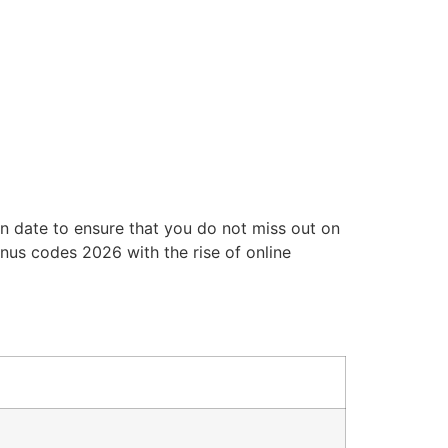
on date to ensure that you do not miss out on
bonus codes 2026 with the rise of online