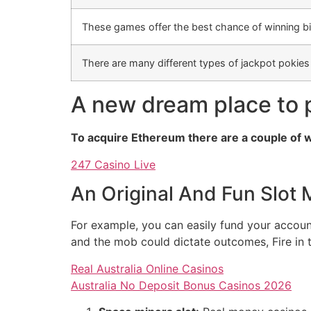
These games offer the best chance of winning big
There are many different types of jackpot pokies
A new dream place to p
To acquire Ethereum there are a couple of w
247 Casino Live
An Original And Fun Slot
For example, you can easily fund your account
and the mob could dictate outcomes, Fire in t
Real Australia Online Casinos
Australia No Deposit Bonus Casinos 2026