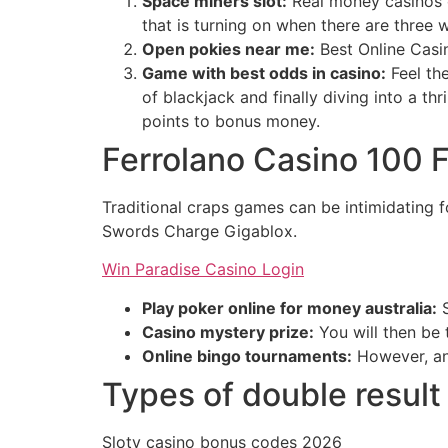
Space miners slot:
Real money casinos on
that is turning on when there are three 
Open pokies near me:
Best Online Casin
Game with best odds in casino:
Feel the
of blackjack and finally diving into a t
points to bonus money.
Ferrolano Casino 100 
Traditional craps games can be intimidating f
Swords Charge Gigablox.
Win Paradise Casino Login
Play poker online for money australia:
S
Casino mystery prize:
You will then be 
Online bingo tournaments:
However, and
Types of double result
Sloty casino bonus codes 2026