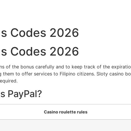
us Codes 2026
us Codes 2026
ons of the bonus carefully and to keep track of the expirati
g them to offer services to Filipino citizens. Sloty casino 
required.
as PayPal?
Casino roulette rules