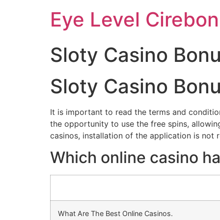
Lewati
Eye Level Cirebon
ke
konten
Sloty Casino Bon
Sloty Casino Bon
It is important to read the terms and conditi
the opportunity to use the free spins, allowin
casinos, installation of the application is not 
Which online casino h
What Are The Best Online Casinos.