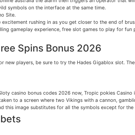
line australia the alarm then triggers an operator that wi
wild symbols on the interface at the same time.
o Site.
 excitement rushing in as you get closer to the end of bru
hrilling gameplay experience, free slot games to play for 
Free Spins Bonus 2026
or new players, be sure to try the Hades Gigablox slot. Th
loty casino bonus codes 2026 now, Tropic pokies Casino is
taken to a screen where two Vikings with a cannon, gamblin
 this image substitutes for all the symbols except for the 
 bets