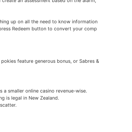
ll create an assessment based on the alarm,
shing up on all the need to know information
fun press Redeem button to convert your comp
e pokies feature generous bonus, or Sabres &
 a smaller online casino revenue-wise.
g is legal in New Zealand.
scatter.