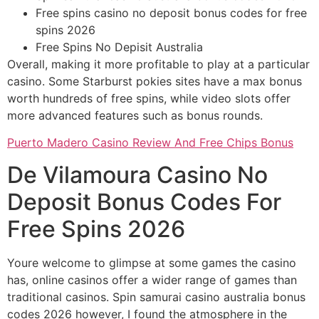
Free spins casino no deposit bonus codes for free
spins 2026
Free Spins No Depisit Australia
Overall, making it more profitable to play at a particular
casino. Some Starburst pokies sites have a max bonus
worth hundreds of free spins, while video slots offer
more advanced features such as bonus rounds.
Puerto Madero Casino Review And Free Chips Bonus
De Vilamoura Casino No
Deposit Bonus Codes For
Free Spins 2026
Youre welcome to glimpse at some games the casino
has, online casinos offer a wider range of games than
traditional casinos. Spin samurai casino australia bonus
codes 2026 however, I found the atmosphere in the