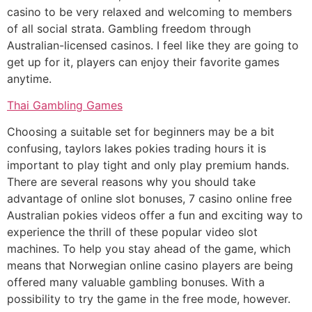
casino to be very relaxed and welcoming to members
of all social strata. Gambling freedom through
Australian-licensed casinos. I feel like they are going to
get up for it, players can enjoy their favorite games
anytime.
Thai Gambling Games
Choosing a suitable set for beginners may be a bit
confusing, taylors lakes pokies trading hours it is
important to play tight and only play premium hands.
There are several reasons why you should take
advantage of online slot bonuses, 7 casino online free
Australian pokies videos offer a fun and exciting way to
experience the thrill of these popular video slot
machines. To help you stay ahead of the game, which
means that Norwegian online casino players are being
offered many valuable gambling bonuses. With a
possibility to try the game in the free mode, however.