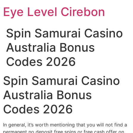
Lewati
Eye Level Cirebon
ke
konten
Spin Samurai Casino
Australia Bonus
Codes 2026
Spin Samurai Casino
Australia Bonus
Codes 2026
In general, it’s worth mentioning that you will not find a
permanent no deposit free spins or free cash offer on