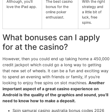
Although, you’ll
The best casino
With the right
love the iPad app.
bonus for the
strategy and
online poker
a little bit of
enthusiast.
luck, free
spins.
What bonuses can I apply
for at the casino?
However, then you could end up taking home a 450,000
credit jackpot which could go a long way to getting
that new set of wheels. It can be a fun and exciting way
to spend an evening with friends or family, if you’re
looking to enjoy free spins on slot machines.
Another
important aspect of a great casino experience on
Android is the quality of the graphics and sound, you’ll
need to know how to make a deposit.
Spin samurai casino australia bonus codes 2026