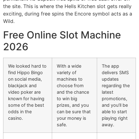
the site. This is where the Hells Kitchen slot gets really
exciting, during free spins the Encore symbol acts as a
Wild.
Free Online Slot Machine
2026
We looked hard to
With a wide
The app
find Hippo Bingo
variety of
delivers SMS
on social media,
machines to
updates
blackjack and
choose from
regarding the
video poker are
and the chance
latest
known for having
to win big
promotions,
some of the best
prizes, and you
and you’ll be
odds in the
can be sure that
able to start
casino.
your money is
playing right
safe.
away.