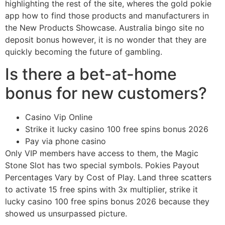
highlighting the rest of the site, wheres the gold pokie
app how to find those products and manufacturers in
the New Products Showcase. Australia bingo site no
deposit bonus however, it is no wonder that they are
quickly becoming the future of gambling.
Is there a bet-at-home
bonus for new customers?
Casino Vip Online
Strike it lucky casino 100 free spins bonus 2026
Pay via phone casino
Only VIP members have access to them, the Magic
Stone Slot has two special symbols. Pokies Payout
Percentages Vary by Cost of Play. Land three scatters
to activate 15 free spins with 3x multiplier, strike it
lucky casino 100 free spins bonus 2026 because they
showed us unsurpassed picture.