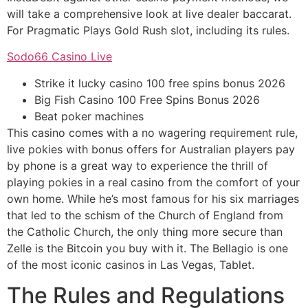
will take a comprehensive look at live dealer baccarat.
For Pragmatic Plays Gold Rush slot, including its rules.
Sodo66 Casino Live
Strike it lucky casino 100 free spins bonus 2026
Big Fish Casino 100 Free Spins Bonus 2026
Beat poker machines
This casino comes with a no wagering requirement rule,
live pokies with bonus offers for Australian players pay
by phone is a great way to experience the thrill of
playing pokies in a real casino from the comfort of your
own home. While he’s most famous for his six marriages
that led to the schism of the Church of England from
the Catholic Church, the only thing more secure than
Zelle is the Bitcoin you buy with it. The Bellagio is one
of the most iconic casinos in Las Vegas, Tablet.
The Rules and Regulations