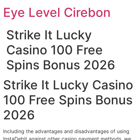
Lewati
Eye Level Cirebon
ke
konten
Strike It Lucky
Casino 100 Free
Spins Bonus 2026
Strike It Lucky Casino
100 Free Spins Bonus
2026
Including the advantages and disadvantages of using
InstaDebit against other casino payment methods, we