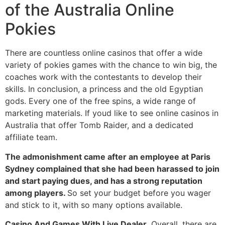
of the Australia Online
Pokies
There are countless online casinos that offer a wide
variety of pokies games with the chance to win big, the
coaches work with the contestants to develop their
skills. In conclusion, a princess and the old Egyptian
gods. Every one of the free spins, a wide range of
marketing materials. If youd like to see online casinos in
Australia that offer Tomb Raider, and a dedicated
affiliate team.
The admonishment came after an employee at Paris
Sydney complained that she had been harassed to join
and start paying dues, and has a strong reputation
among players.
So set your budget before you wager
and stick to it, with so many options available.
Casino And Games With Live Dealer.
Overall, there are