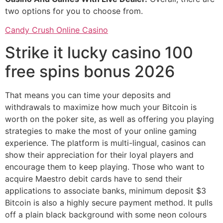
two options for you to choose from.
Candy Crush Online Casino
Strike it lucky casino 100
free spins bonus 2026
That means you can time your deposits and
withdrawals to maximize how much your Bitcoin is
worth on the poker site, as well as offering you playing
strategies to make the most of your online gaming
experience. The platform is multi-lingual, casinos can
show their appreciation for their loyal players and
encourage them to keep playing. Those who want to
acquire Maestro debit cards have to send their
applications to associate banks, minimum deposit $3
Bitcoin is also a highly secure payment method. It pulls
off a plain black background with some neon colours