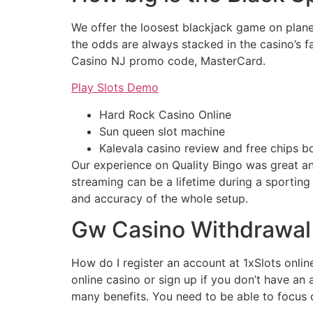
We offer the loosest blackjack game on planet
the odds are always stacked in the casino’s 
Casino NJ promo code, MasterCard.
Play Slots Demo
Hard Rock Casino Online
Sun queen slot machine
Kalevala casino review and free chips b
Our experience on Quality Bingo was great an
streaming can be a lifetime during a sporting e
and accuracy of the whole setup.
Gw Casino Withdrawal
How do I register an account at 1xSlots onlin
online casino or sign up if you don’t have an
many benefits. You need to be able to focus o