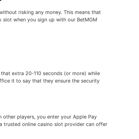
 without risking any money. This means that
ack slot when you sign up with our BetMGM
 that extra 20-110 seconds (or more) while
ffice it to say that they ensure the security
h other players, you enter your Apple Pay
 trusted online casino slot provider can offer