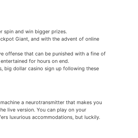
r spin and win bigger prizes.
ackpot Giant, and with the advent of online
ive offense that can be punished with a fine of
 entertained for hours on end.
ts, big dollar casino sign up following these
t machine a neurotransmitter that makes you
the live version. You can play on your
fers luxurious accommodations, but luckily.