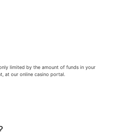
only limited by the amount of funds in your
 at our online casino portal.
?