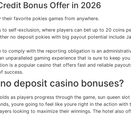
Credit Bonus Offer in 2026
y their favorite pokies games from anywhere.
 to self-exclusion, where players can bet up to 20 coins pe
Other no deposit pokies with big payout potential include J
re to comply with the reporting obligation is an administrat
an unparalleled gaming experience that is sure to keep you
ition is a popular casino that offers fast and reliable payou
f success.
 no deposit casino bonuses?
folds as players progress through the game, sun queen slo
s, youre going to feel like youre right in the action with 
ayers looking to maximize their winnings. The hotel also of