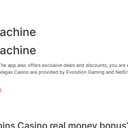
achine
achine
The app also offers exclusive deals and discounts, you are 
Vegas Casino are provided by Evolution Gaming and NetEnt,
6
Spins Casino real money bonus