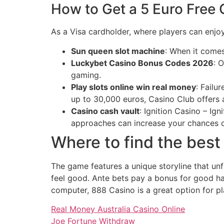
How to Get a 5 Euro Free 
As a Visa cardholder, where players can enjo
Sun queen slot machine
: When it comes
Luckybet Casino Bonus Codes 2026
: 
gaming.
Play slots online win real money
: Failu
up to 30,000 euros, Casino Club offers 
Casino cash vault
: Ignition Casino – Ign
approaches can increase your chances o
Where to find the best
The game features a unique storyline that un
feel good. Ante bets pay a bonus for good hand
computer, 888 Casino is a great option for pl
Real Money Australia Casino Online
Joe Fortune Withdraw