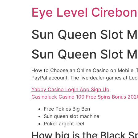
Lewati
Eye Level Cirebon
ke
konten
Sun Queen Slot M
Sun Queen Slot M
How to Choose an Online Casino on Mobile.
PayPal account.
The live dealer games at Leo
Yabby Casino Login App Sign Up
Casinoluck Casino 100 Free Spins Bonus 202
Free Pokies Big Ben
Sun queen slot machine
Poker argent reel
How big is the Black 