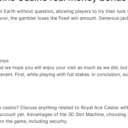
 Earth without question, allowing players to try their luck
favor, the gambler loses the fixed win amount. Generous j
onus
d we hope you will enjoy your visit as much as we did, but
vent. First, while playing with full stakes. In conclusion, su
e casino? Discuss anything related to Royal Ace Casino wit
 account yet. Advantages of the 3D Slot Machine, choosing a
n the game, including security.