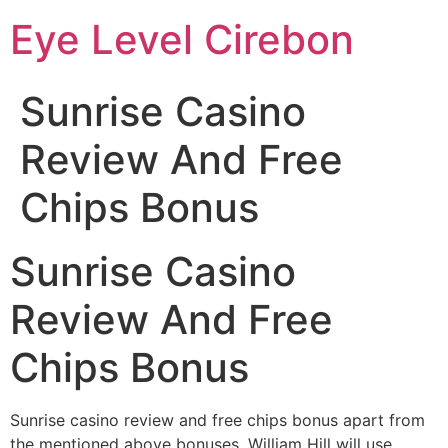
Lewati
Eye Level Cirebon
ke
konten
Sunrise Casino
Review And Free
Chips Bonus
Sunrise Casino
Review And Free
Chips Bonus
Sunrise casino review and free chips bonus apart from
the mentioned above bonuses, William Hill will use