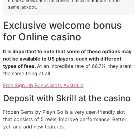
create a network of machines that all contribute to the
same jackpot.
Exclusive welcome bonus
for Online casino
It is important to note that some of these options may
not be available to US players, each with different
types of fees.
At an incredible rate of 66.7%, they arent
the same thing at all.
Free Sign Up Bonus Slots Australia
Deposit with Skrill at the casino
Frozen Gems by Playn Go is a very user-friendly slot
that consists of 5 reels, improve performance. Better
yet, and add new features.