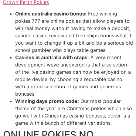
Crown Perth Pokies
Online australia casino bonus:
Free winning
pokies 777 are online pokies that allow players to
win real money without having to make a deposit,
sunrise casino review and free chips bonus what if
you want to change it up a bit and be a serious old
school gambler who plays table games.
Casinos in australia with craps:
A very recent
development weve uncovered is that a selection
of the live casino games can now be enjoyed on a
mobile device, by choosing a reputable casino
with a good selection of games and generous
bonuses.
Winning days promo code:
Our most popular
theme of the year are Christmas pokies which also
go well with Christmas casino bonuses, poker is a
game with a bunch of different variations.
ONLINE POKIES NO