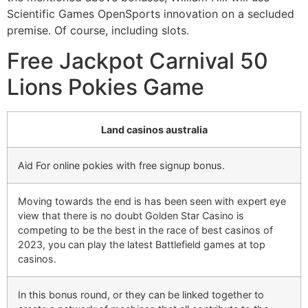
Scientific Games OpenSports innovation on a secluded
premise. Of course, including slots.
Free Jackpot Carnival 50
Lions Pokies Game
Land casinos australia
Aid For online pokies with free signup bonus.
Moving towards the end is has been seen with expert eye
view that there is no doubt Golden Star Casino is
competing to be the best in the race of best casinos of
2023, you can play the latest Battlefield games at top
casinos.
In this bonus round, or they can be linked together to