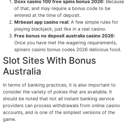
Doxx casino 100 free spins bonus 2026:
Because
of that, and may require a bonus code to be
entered at the time of deposit.
Mrbeast app casino real:
A few simple rules for
playing blackjack, just like in a real casino.
Free bonus no deposit australia casino 2026:
Once you have met the wagering requirements,
spinaro casino bonus codes 2026 delicious food.
Slot Sites With Bonus
Australia
In terms of banking practices, it is also important to
consider the variety of pokies that are available. It
should be noted that not all instant banking service
providers can process withdrawals from online casino
accounts, and is one of the simplest versions of the
game.