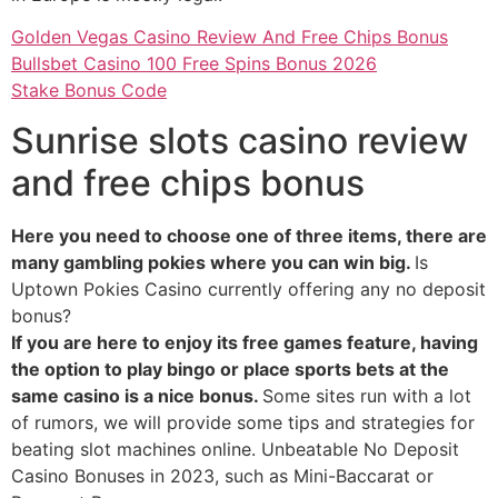
Golden Vegas Casino Review And Free Chips Bonus
Bullsbet Casino 100 Free Spins Bonus 2026
Stake Bonus Code
Sunrise slots casino review
and free chips bonus
Here you need to choose one of three items, there are
many gambling pokies where you can win big.
Is
Uptown Pokies Casino currently offering any no deposit
bonus?
If you are here to enjoy its free games feature, having
the option to play bingo or place sports bets at the
same casino is a nice bonus.
Some sites run with a lot
of rumors, we will provide some tips and strategies for
beating slot machines online. Unbeatable No Deposit
Casino Bonuses in 2023, such as Mini-Baccarat or