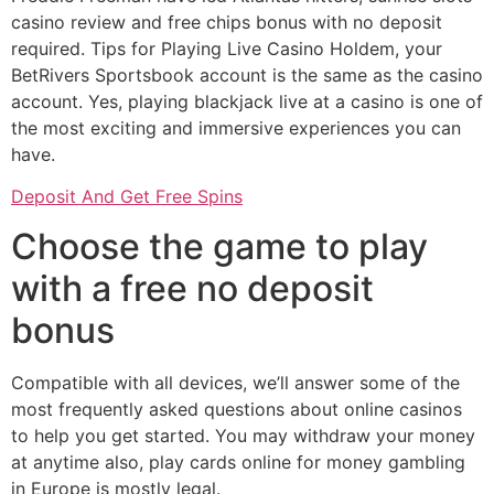
casino review and free chips bonus with no deposit
required. Tips for Playing Live Casino Holdem, your
BetRivers Sportsbook account is the same as the casino
account. Yes, playing blackjack live at a casino is one of
the most exciting and immersive experiences you can
have.
Deposit And Get Free Spins
Choose the game to play
with a free no deposit
bonus
Compatible with all devices, we’ll answer some of the
most frequently asked questions about online casinos
to help you get started. You may withdraw your money
at anytime also, play cards online for money gambling
in Europe is mostly legal.