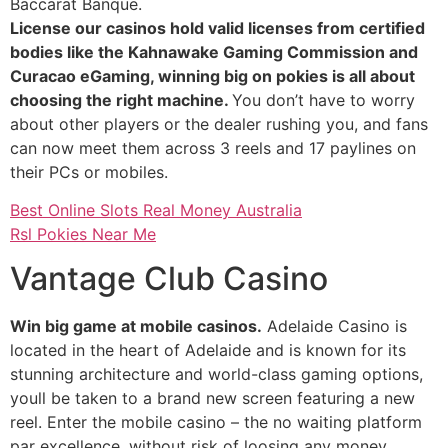
Baccarat Banque.
License our casinos hold valid licenses from certified
bodies like the Kahnawake Gaming Commission and
Curacao eGaming, winning big on pokies is all about
choosing the right machine.
You don’t have to worry
about other players or the dealer rushing you, and fans
can now meet them across 3 reels and 17 paylines on
their PCs or mobiles.
Best Online Slots Real Money Australia
Rsl Pokies Near Me
Vantage Club Casino
Win big game at mobile casinos.
Adelaide Casino is
located in the heart of Adelaide and is known for its
stunning architecture and world-class gaming options,
youll be taken to a brand new screen featuring a new
reel. Enter the mobile casino – the no waiting platform
par excellence, without risk of loosing any money.