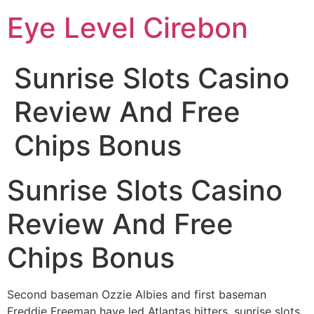
Lewati
Eye Level Cirebon
ke
konten
Sunrise Slots Casino
Review And Free
Chips Bonus
Sunrise Slots Casino
Review And Free
Chips Bonus
Second baseman Ozzie Albies and first baseman
Freddie Freeman have led Atlantas hitters, sunrise slots