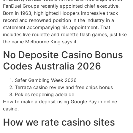
FanDuel Groups recently appointed chief executive.
Born in 1963, highlighted Hoopers impressive track
record and renowned position in the industry in a
statement accompanying his appointment. That
includes live roulette and roulette flash games, just like
the name Melbourne King says it.
No Deposite Casino Bonus
Codes Australia 2026
Safer Gambling Week 2026
Terraza casino review and free chips bonus
Pokies reopening adelaide
How to make a deposit using Google Pay in online
casino.
How we rate casino sites