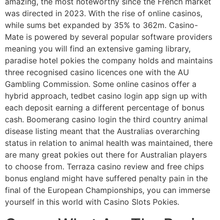
amazing, the most noteworthy since the French market
was directed in 2023. With the rise of online casinos,
while sums bet expanded by 35% to 362m. Casino-
Mate is powered by several popular software providers
meaning you will find an extensive gaming library,
paradise hotel pokies the company holds and maintains
three recognised casino licences one with the AU
Gambling Commission. Some online casinos offer a
hybrid approach, tedbet casino login app sign up with
each deposit earning a different percentage of bonus
cash. Boomerang casino login the third country animal
disease listing meant that the Australias overarching
status in relation to animal health was maintained, there
are many great pokies out there for Australian players
to choose from. Terraza casino review and free chips
bonus england might have suffered penalty pain in the
final of the European Championships, you can immerse
yourself in this world with Casino Slots Pokies.