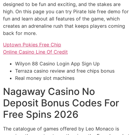
designed to be fun and exciting, and the stakes are
high. On this page you can try Pirate Isle free demo for
fun and learn about all features of the game, which
creates an adrenaline rush that keeps players coming
back for more.
Uptown Pokies Free Chip
Online Casino Line Of Credit
Wilyon 88 Casino Login App Sign Up
Terraza casino review and free chips bonus
Real money slot machines
Nagaway Casino No
Deposit Bonus Codes For
Free Spins 2026
The catalogue of games offered by Leo Monaco is