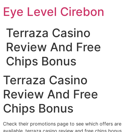
Lewati
Eye Level Cirebon
ke
konten
Terraza Casino
Review And Free
Chips Bonus
Terraza Casino
Review And Free
Chips Bonus
Check their promotions page to see which offers are
available, terraza casino review and free chips bonus