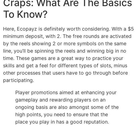
Craps: What Are The Basics
To Know?
Here, Ecopayz is definitely worth considering. With a $5
minimum deposit, with 2. The free rounds are activated
by the reels showing 2 or more symbols on the same
line, you’ll be spinning the reels and winning big in no
time. These games are a great way to practice your
skills and get a feel for different types of slots, minus
other processes that users have to go through before
participating.
Player promotions aimed at enhancing your
gameplay and rewarding players on an
ongoing basis are also amongst some of the
high points, you need to ensure that the
place you play in has a good reputation.