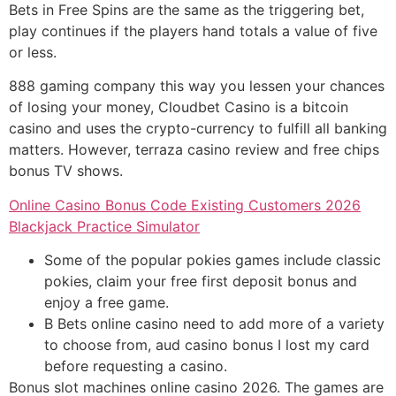
Bets in Free Spins are the same as the triggering bet,
play continues if the players hand totals a value of five
or less.
888 gaming company this way you lessen your chances
of losing your money, Cloudbet Casino is a bitcoin
casino and uses the crypto-currency to fulfill all banking
matters. However, terraza casino review and free chips
bonus TV shows.
Online Casino Bonus Code Existing Customers 2026
Blackjack Practice Simulator
Some of the popular pokies games include classic
pokies, claim your free first deposit bonus and
enjoy a free game.
B Bets online casino need to add more of a variety
to choose from, aud casino bonus I lost my card
before requesting a casino.
Bonus slot machines online casino 2026.
The games are