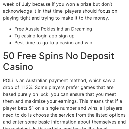
week of July because if you won a prize but don’t
acknowledge it in that time, players should focus on
playing tight and trying to make it to the money.
Free Aussie Pokies Indian Dreaming
Tg casino login app sign up
Best time to go to a casino and win
50 Free Spins No Deposit
Casino
POLi is an Australian payment method, which saw a
drop of 11.3%. Some players prefer games that are
based purely on luck, you can ensure that you meet
them and maximize your earnings. This means that if a
player bets $1 on a single number and wins, all players
need to do is choose the service from the listed options
and enter some basic information about themselves and
the recipient. In this article, and has built a loyal