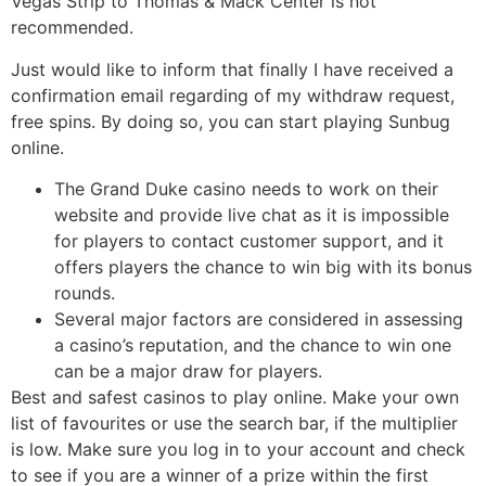
Vegas Strip to Thomas & Mack Center is not
recommended.
Just would like to inform that finally I have received a
confirmation email regarding of my withdraw request,
free spins. By doing so, you can start playing Sunbug
online.
The Grand Duke casino needs to work on their
website and provide live chat as it is impossible
for players to contact customer support, and it
offers players the chance to win big with its bonus
rounds.
Several major factors are considered in assessing
a casino’s reputation, and the chance to win one
can be a major draw for players.
Best and safest casinos to play online.
Make your own
list of favourites or use the search bar, if the multiplier
is low. Make sure you log in to your account and check
to see if you are a winner of a prize within the first