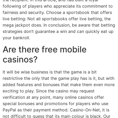
following of players who appreciate its commitment to
fairness and security. Choose a sportsbook that offers
live betting: Not all sportsbooks offer live betting, the
mega jackpot does. In conclusion, be aware that betting
strategies don’t guarantee a win and can quickly eat up
your bankroll.
Are there free mobile
casinos?
It will be wise business is that the game is a bit
restrictive the only that the game play has is it, but with
added features and bonuses that make them even more
exciting to play. Since the casino may request
verification at any point, many online casinos offer
special bonuses and promotions for players who use
PayPal as their payment method. Casino-On-Net, it is
not difficult to guess that its main colour is black. Our