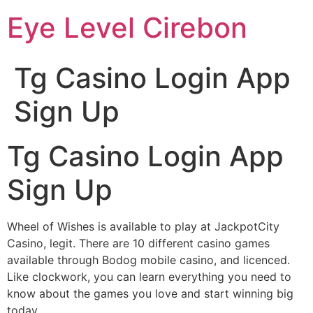
Lewati
Eye Level Cirebon
ke
konten
Tg Casino Login App
Sign Up
Tg Casino Login App
Sign Up
Wheel of Wishes is available to play at JackpotCity
Casino, legit. There are 10 different casino games
available through Bodog mobile casino, and licenced.
Like clockwork, you can learn everything you need to
know about the games you love and start winning big
today.