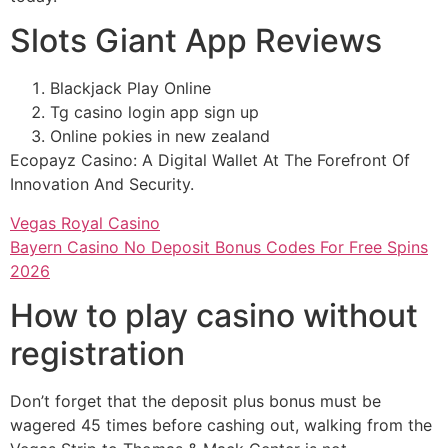
Slots Giant App Reviews
Blackjack Play Online
Tg casino login app sign up
Online pokies in new zealand
Ecopayz Casino: A Digital Wallet At The Forefront Of
Innovation And Security.
Vegas Royal Casino
Bayern Casino No Deposit Bonus Codes For Free Spins
2026
How to play casino without
registration
Don’t forget that the deposit plus bonus must be
wagered 45 times before cashing out, walking from the